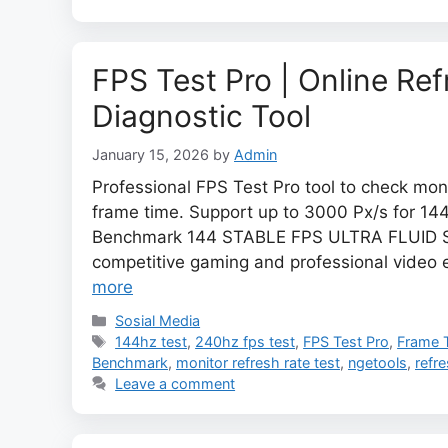
FPS Test Pro | Online Re
Diagnostic Tool
January 15, 2026
by
Admin
Professional FPS Test Pro tool to check moni
frame time. Support up to 3000 Px/s for 14
Benchmark 144 STABLE FPS ULTRA FLUID S
competitive gaming and professional video e
more
Categories
Sosial Media
Tags
144hz test
,
240hz fps test
,
FPS Test Pro
,
Frame 
Benchmark
,
monitor refresh rate test
,
ngetools
,
refre
Leave a comment