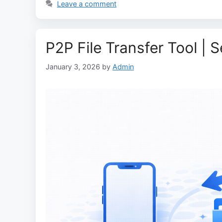
Leave a comment
P2P File Transfer Tool | 
January 3, 2026
by
Admin