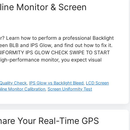
line Monitor & Screen
or? Learn how to perform a professional Backlight
en BLB and IPS Glow, and find out how to fix it.
UNIFORMITY IPS GLOW CHECK SWIPE TO START
h-performance monitor, you expect visual
 Quality Check
,
IPS Glow vs Backlight Bleed
,
LCD Screen
line Monitor Calibration
,
Screen Uniformity Test
Share Your Real-Time GPS