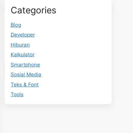
Categories
Blog
Developer
Hiburan
Kalkulator
Smartphone
Sosial Media
Teks & Font
Tools