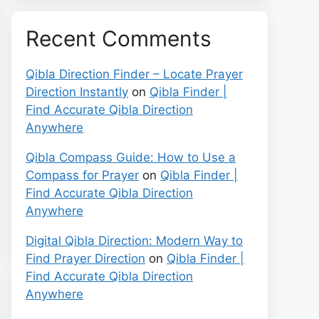
Recent Comments
Qibla Direction Finder – Locate Prayer
Direction Instantly
on
Qibla Finder |
Find Accurate Qibla Direction
Anywhere
Qibla Compass Guide: How to Use a
Compass for Prayer
on
Qibla Finder |
Find Accurate Qibla Direction
Anywhere
Digital Qibla Direction: Modern Way to
Find Prayer Direction
on
Qibla Finder |
Find Accurate Qibla Direction
Anywhere