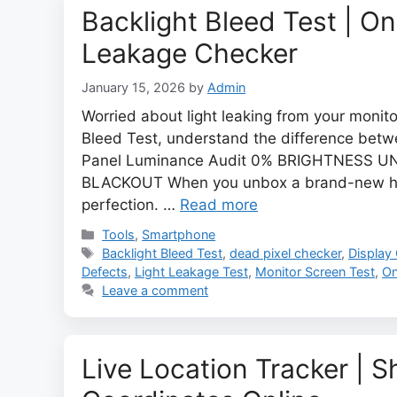
Backlight Bleed Test | On
Leakage Checker
January 15, 2026
by
Admin
Worried about light leaking from your monit
Bleed Test, understand the difference betwe
Panel Luminance Audit 0% BRIGHTNESS 
BLACKOUT When you unbox a brand-new hig
perfection. …
Read more
Categories
Tools
,
Smartphone
Tags
Backlight Bleed Test
,
dead pixel checker
,
Display
Defects
,
Light Leakage Test
,
Monitor Screen Test
,
On
Leave a comment
Live Location Tracker | 