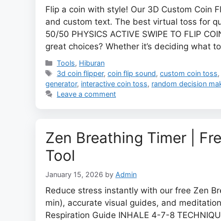
Flip a coin with style! Our 3D Custom Coin F
and custom text. The best virtual toss for 
50/50 PHYSICS ACTIVE SWIPE TO FLIP COIN 
great choices? Whether it’s deciding what t
Categories
Tools
,
Hiburan
Tags
3d coin flipper
,
coin flip sound
,
custom coin toss
generator
,
interactive coin toss
,
random decision ma
Leave a comment
Zen Breathing Timer | Fr
Tool
January 15, 2026
by
Admin
Reduce stress instantly with our free Zen B
min), accurate visual guides, and meditation
Respiration Guide INHALE 4-7-8 TECHNIQ