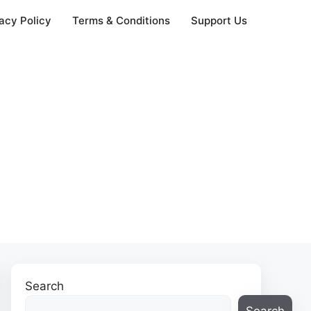
acy Policy
Terms & Conditions
Support Us
Search