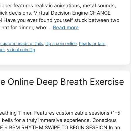
lipper features realistic animations, metal sounds,
quick decisions. Virtual Decision Engine CHANCE
Have you ever found yourself stuck between two
o eat for dinner, who …
Read more
,
custom heads or tails
,
flip a coin online
,
heads or tails
ker
,
virtual coin flip
ee Online Deep Breath Exercise
reathing Timer. Features customizable sessions (1-5
 bells for a truly immersive experience. Conscious
UE 6 BPM RHYTHM SWIPE TO BEGIN SESSION In an