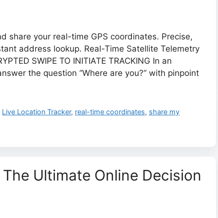
nd share your real-time GPS coordinates. Precise,
stant address lookup. Real-Time Satellite Telemetry
YPTED SWIPE TO INITIATE TRACKING ​In an
 answer the question “Where are you?” with pinpoint
,
Live Location Tracker
,
real-time coordinates
,
share my
 The Ultimate Online Decision