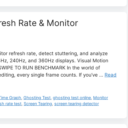
fresh Rate & Monitor
tor refresh rate, detect stuttering, and analyze
4Hz, 240Hz, and 360Hz displays. Visual Motion
WIPE TO RUN BENCHMARK ​In the world of
diting, every single frame counts. If you’ve …
Read
Time Graph
,
Ghosting Test
,
ghosting test online
,
Monitor
sh rate test
,
Screen Tearing
,
screen tearing detector