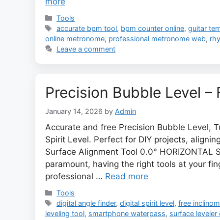
more
Categories
Tools
Tags
accurate bpm tool
,
bpm counter online
,
guitar te
online metronome
,
professional metronome web
,
rhy
Leave a comment
Precision Bubble Level – F
January 14, 2026
by
Admin
Accurate and free Precision Bubble Level, T
Spirit Level. Perfect for DIY projects, align
Surface Alignment Tool 0.0° HORIZONTAL S
paramount, having the right tools at your f
professional …
Read more
Categories
Tools
Tags
digital angle finder
,
digital spirit level
,
free inclinom
leveling tool
,
smartphone waterpass
,
surface leveler 