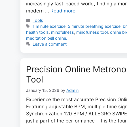
increasingly fast-paced world, finding a mom
modern …
Read more
Categories
Tools
Tags
1 minute exercise
,
5 minute breathing exercise
,
br
health tools
,
mindfulness
,
mindfulness tool
,
online b
meditation bell online.
Leave a comment
Precision Online Metro
Tool
January 15, 2026
by
Admin
Experience the most accurate Precision Onli
Featuring adjustable BPM, multiple time sig
Synchronization 120 BPM / ALLEGRO SWIPE T
just a part of the performance—it is the fo