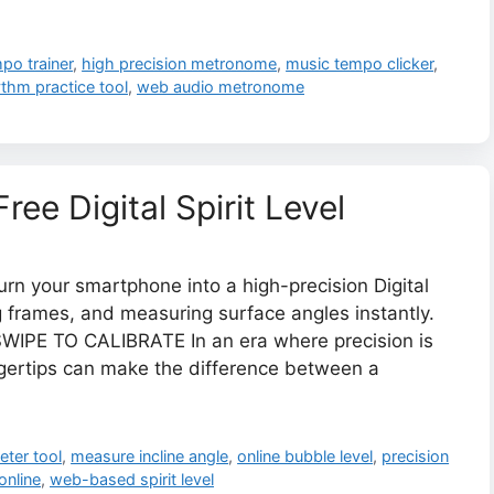
mpo trainer
,
high precision metronome
,
music tempo clicker
,
thm practice tool
,
web audio metronome
ree Digital Spirit Level
urn your smartphone into a high-precision Digital
ing frames, and measuring surface angles instantly.
WIPE TO CALIBRATE In an era where precision is
ingertips can make the difference between a
eter tool
,
measure incline angle
,
online bubble level
,
precision
online
,
web-based spirit level