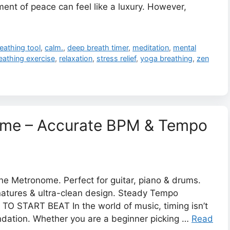
ent of peace can feel like a luxury. However,
eathing tool
,
calm.
,
deep breath timer
,
meditation
,
mental
reathing exercise
,
relaxation
,
stress relief
,
yoga breathing
,
zen
nome – Accurate BPM & Tempo
ne Metronome. Perfect for guitar, piano & drums.
natures & ultra-clean design. Steady Tempo
O START BEAT In the world of music, timing isn’t
undation. Whether you are a beginner picking …
Read