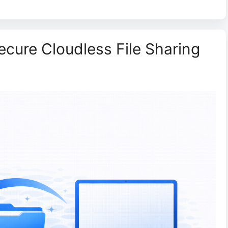
Secure Cloudless File Sharing