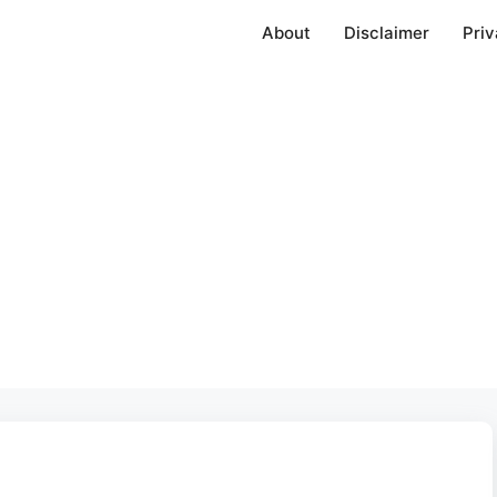
About
Disclaimer
Priv