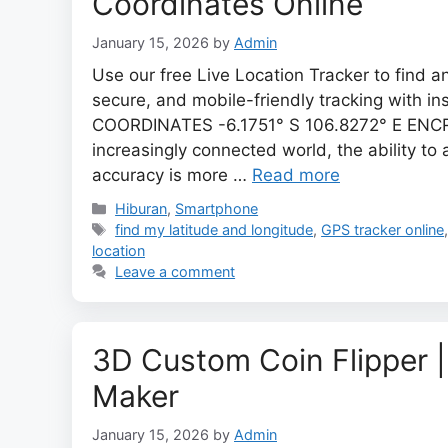
Coordinates Online
January 15, 2026
by
Admin
Use our free Live Location Tracker to find a
secure, and mobile-friendly tracking with in
COORDINATES -6.1751° S 106.8272° E ENCR
increasingly connected world, the ability to
accuracy is more …
Read more
Categories
Hiburan
,
Smartphone
Tags
find my latitude and longitude
,
GPS tracker online
location
Leave a comment
3D Custom Coin Flipper |
Maker
January 15, 2026
by
Admin