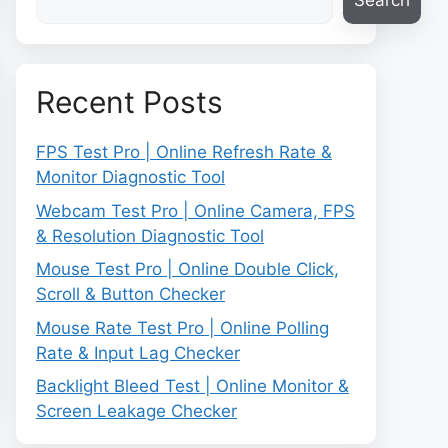
Search
Recent Posts
FPS Test Pro | Online Refresh Rate &
Monitor Diagnostic Tool
Webcam Test Pro | Online Camera, FPS
& Resolution Diagnostic Tool
Mouse Test Pro | Online Double Click,
Scroll & Button Checker
Mouse Rate Test Pro | Online Polling
Rate & Input Lag Checker
Backlight Bleed Test | Online Monitor &
Screen Leakage Checker