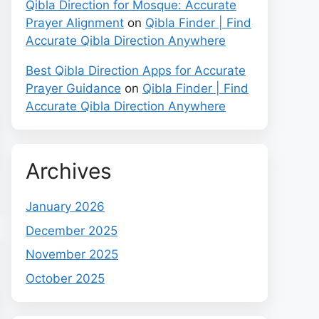
Qibla Direction for Mosque: Accurate
Prayer Alignment
on
Qibla Finder | Find
Accurate Qibla Direction Anywhere
Best Qibla Direction Apps for Accurate
Prayer Guidance
on
Qibla Finder | Find
Accurate Qibla Direction Anywhere
Archives
January 2026
December 2025
November 2025
October 2025