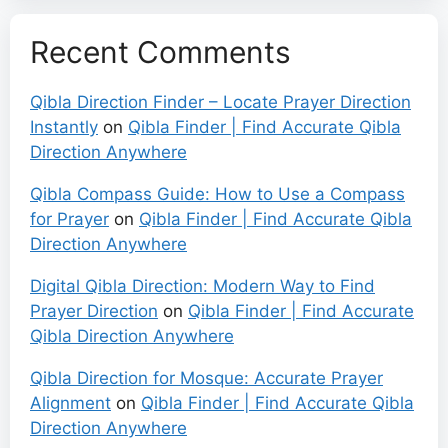
Recent Comments
Qibla Direction Finder – Locate Prayer Direction
Instantly
on
Qibla Finder | Find Accurate Qibla
Direction Anywhere
Qibla Compass Guide: How to Use a Compass
for Prayer
on
Qibla Finder | Find Accurate Qibla
Direction Anywhere
Digital Qibla Direction: Modern Way to Find
Prayer Direction
on
Qibla Finder | Find Accurate
Qibla Direction Anywhere
Qibla Direction for Mosque: Accurate Prayer
Alignment
on
Qibla Finder | Find Accurate Qibla
Direction Anywhere