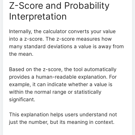
Z-Score and Probability
Interpretation
Internally, the calculator converts your value
into a z-score. The z-score measures how
many standard deviations a value is away from
the mean.
Based on the z-score, the tool automatically
provides a human-readable explanation. For
example, it can indicate whether a value is
within the normal range or statistically
significant.
This explanation helps users understand not
just the number, but its meaning in context.