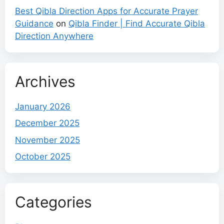
Best Qibla Direction Apps for Accurate Prayer
Guidance
on
Qibla Finder | Find Accurate Qibla
Direction Anywhere
Archives
January 2026
December 2025
November 2025
October 2025
Categories