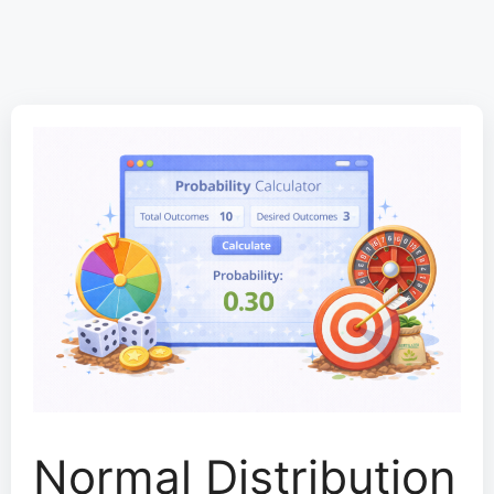
Normal Distribution