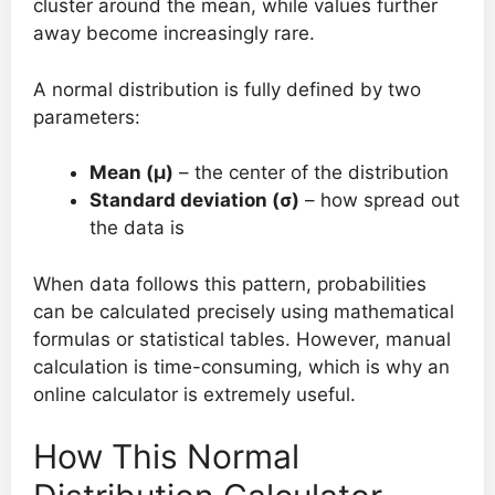
cluster around the mean, while values further
away become increasingly rare.
A normal distribution is fully defined by two
parameters:
Mean (μ)
– the center of the distribution
Standard deviation (σ)
– how spread out
the data is
When data follows this pattern, probabilities
can be calculated precisely using mathematical
formulas or statistical tables. However, manual
calculation is time-consuming, which is why an
online calculator is extremely useful.
How This Normal