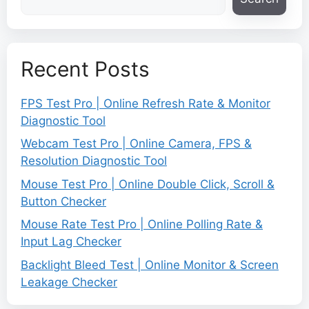
Recent Posts
FPS Test Pro | Online Refresh Rate & Monitor
Diagnostic Tool
Webcam Test Pro | Online Camera, FPS &
Resolution Diagnostic Tool
Mouse Test Pro | Online Double Click, Scroll &
Button Checker
Mouse Rate Test Pro | Online Polling Rate &
Input Lag Checker
Backlight Bleed Test | Online Monitor & Screen
Leakage Checker