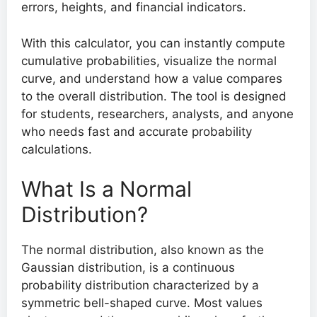
errors, heights, and financial indicators.
With this calculator, you can instantly compute
cumulative probabilities, visualize the normal
curve, and understand how a value compares
to the overall distribution. The tool is designed
for students, researchers, analysts, and anyone
who needs fast and accurate probability
calculations.
What Is a Normal
Distribution?
The normal distribution, also known as the
Gaussian distribution, is a continuous
probability distribution characterized by a
symmetric bell-shaped curve. Most values