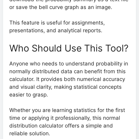
or save the bell curve graph as an image.
This feature is useful for assignments,
presentations, and analytical reports.
Who Should Use This Tool?
Anyone who needs to understand probability in
normally distributed data can benefit from this
calculator. It provides both numerical accuracy
and visual clarity, making statistical concepts
easier to grasp.
Whether you are learning statistics for the first
time or applying it professionally, this normal
distribution calculator offers a simple and
reliable solution.