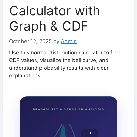
Calculator with
Graph & CDF
October 12, 2025
by
Admin
Use this normal distribution calculator to find
CDF values, visualize the bell curve, and
understand probability results with clear
explanations.
PROBABILITY & GAUSSIAN ANALYSIS
μ = 0