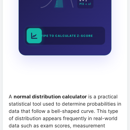
σ = 1
P(X < x)
SWIPE TO CALCULATE Z-SCORE
A
normal distribution calculator
is a practical
statistical tool used to determine probabilities in
data that follow a bell-shaped curve. This type
of distribution appears frequently in real-world
data such as exam scores, measurement