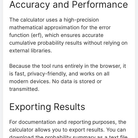
Accuracy and Performance
The calculator uses a high-precision
mathematical approximation for the error
function (erf), which ensures accurate
cumulative probability results without relying on
external libraries.
Because the tool runs entirely in the browser, it
is fast, privacy-friendly, and works on all
modern devices. No data is stored or
transmitted.
Exporting Results
For documentation and reporting purposes, the
calculator allows you to export results. You can
download the probability summary as a text file