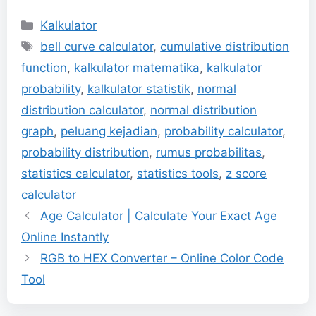
Categories
Kalkulator
Tags
bell curve calculator
,
cumulative distribution
function
,
kalkulator matematika
,
kalkulator
probability
,
kalkulator statistik
,
normal
distribution calculator
,
normal distribution
graph
,
peluang kejadian
,
probability calculator
,
probability distribution
,
rumus probabilitas
,
statistics calculator
,
statistics tools
,
z score
calculator
Age Calculator | Calculate Your Exact Age
Online Instantly
RGB to HEX Converter – Online Color Code
Tool