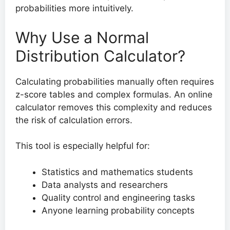
probabilities more intuitively.
Why Use a Normal
Distribution Calculator?
Calculating probabilities manually often requires
z-score tables and complex formulas. An online
calculator removes this complexity and reduces
the risk of calculation errors.
This tool is especially helpful for:
Statistics and mathematics students
Data analysts and researchers
Quality control and engineering tasks
Anyone learning probability concepts