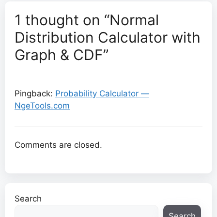
1 thought on “Normal
Distribution Calculator with
Graph & CDF”
Pingback:
Probability Calculator —
NgeTools.com
Comments are closed.
Search
Search