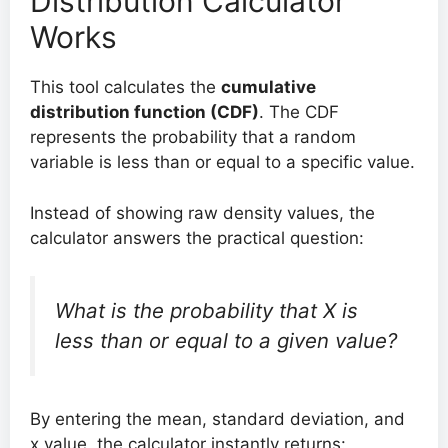
Distribution Calculator
Works
This tool calculates the
cumulative
distribution function (CDF)
. The CDF
represents the probability that a random
variable is less than or equal to a specific value.
Instead of showing raw density values, the
calculator answers the practical question:
What is the probability that X is
less than or equal to a given value?
By entering the mean, standard deviation, and
x value, the calculator instantly returns: