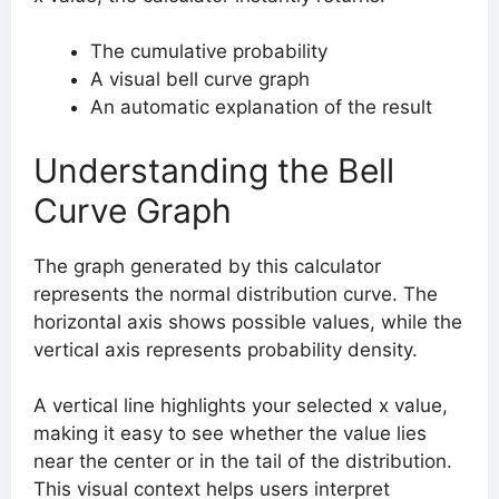
The cumulative probability
A visual bell curve graph
An automatic explanation of the result
Understanding the Bell
Curve Graph
The graph generated by this calculator
represents the normal distribution curve. The
horizontal axis shows possible values, while the
vertical axis represents probability density.
A vertical line highlights your selected x value,
making it easy to see whether the value lies
near the center or in the tail of the distribution.
This visual context helps users interpret