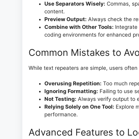
Use Separators Wisely:
Commas, spac
content.
Preview Output:
Always check the res
Combine with Other Tools:
Integrate
coding environments for enhanced pro
Common Mistakes to Avo
While text repeaters are simple, users ofte
Overusing Repetition:
Too much repe
Ignoring Formatting:
Failing to use s
Not Testing:
Always verify output to 
Relying Solely on One Tool:
Explore mu
performance.
Advanced Features to Lo