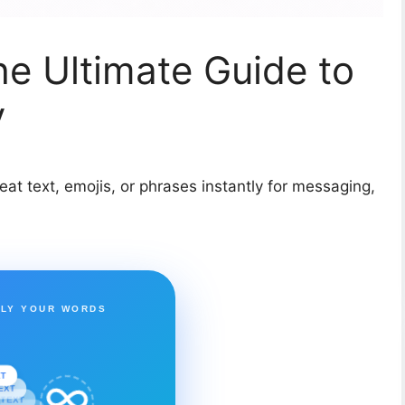
he Ultimate Guide to
y
eat text, emojis, or phrases instantly for messaging,
PLY YOUR WORDS
XT
EXT
TEXT