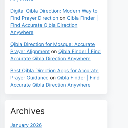
Digital Qibla Direction: Modern Way to
Find Prayer Direction
on
Qibla Finder |
Find Accurate Qibla Direction
Anywhere
Qibla Direction for Mosque: Accurate
Prayer Alignment
on
Qibla Finder | Find
Accurate Qibla Direction Anywhere
Best Qibla Direction Apps for Accurate
Prayer Guidance
on
Qibla Finder | Find
Accurate Qibla Direction Anywhere
Archives
January 2026