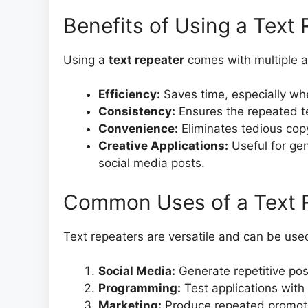
Benefits of Using a Text
Using a
text repeater
comes with multiple 
Efficiency:
Saves time, especially whe
Consistency:
Ensures the repeated te
Convenience:
Eliminates tedious copy
Creative Applications:
Useful for gen
social media posts.
Common Uses of a Text 
Text repeaters are versatile and can be used
Social Media:
Generate repetitive pos
Programming:
Test applications with
Marketing:
Produce repeated promoti