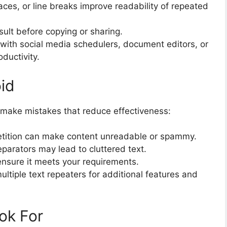
es, or line breaks improve readability of repeated
ult before copying or sharing.
 with social media schedulers, document editors, or
ductivity.
id
n make mistakes that reduce effectiveness:
tition can make content unreadable or spammy.
eparators may lead to cluttered text.
ensure it meets your requirements.
ltiple text repeaters for additional features and
ok For