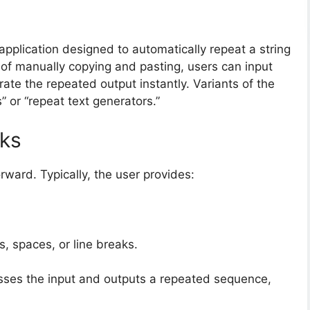
 application designed to automatically repeat a string
 of manually copying and pasting, users can input
erate the repeated output instantly. Variants of the
s” or “repeat text generators.”
rks
orward. Typically, the user provides:
, spaces, or line breaks.
esses the input and outputs a repeated sequence,
.