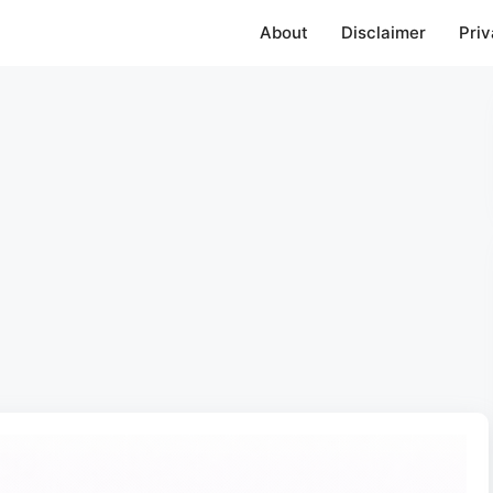
About
Disclaimer
Priv