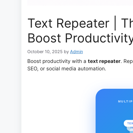
Text Repeater | T
Boost Productivit
October 10, 2025
by
Admin
Boost productivity with a
text repeater
. Rep
SEO, or social media automation.
MULTI
TE
T