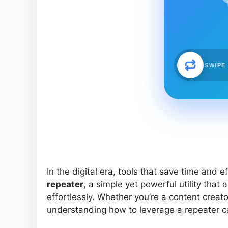
SWIPE
In the digital era, tools that save time and e
repeater
, a simple yet powerful utility that 
effortlessly. Whether you’re a content creato
understanding how to leverage a repeater c