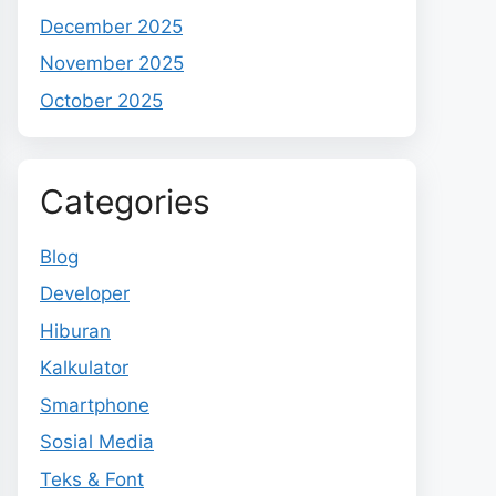
December 2025
November 2025
October 2025
Categories
Blog
Developer
Hiburan
Kalkulator
Smartphone
Sosial Media
Teks & Font