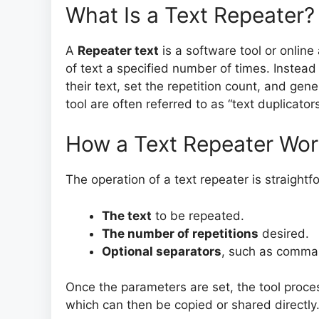
What Is a Text Repeater?
A
Repeater text
is a software tool or online
of text a specified number of times. Instead
their text, set the repetition count, and gen
tool are often referred to as “text duplicator
How a Text Repeater Wo
The operation of a text repeater is straightf
The text
to be repeated.
The number of repetitions
desired.
Optional separators
, such as commas
Once the parameters are set, the tool proc
which can then be copied or shared directly