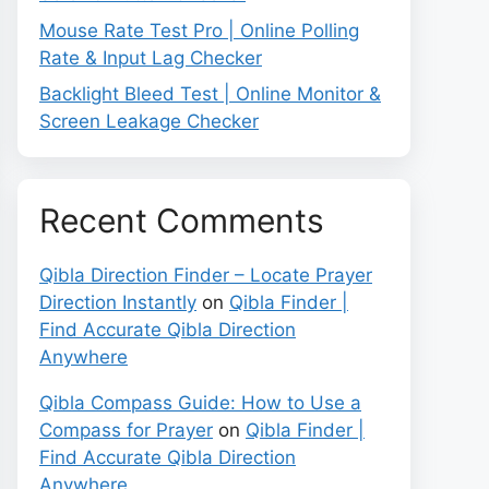
Mouse Rate Test Pro | Online Polling
Rate & Input Lag Checker
Backlight Bleed Test | Online Monitor &
Screen Leakage Checker
Recent Comments
Qibla Direction Finder – Locate Prayer
Direction Instantly
on
Qibla Finder |
Find Accurate Qibla Direction
Anywhere
Qibla Compass Guide: How to Use a
Compass for Prayer
on
Qibla Finder |
Find Accurate Qibla Direction
Anywhere