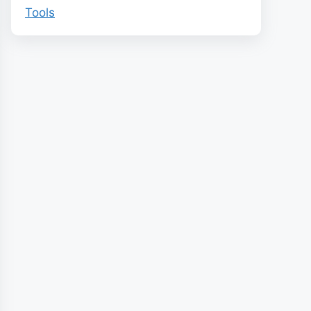
Tools