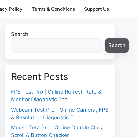
acy Policy
Terms & Conditions
Support Us
Search
Search
Recent Posts
FPS Test Pro | Online Refresh Rate &
Monitor Diagnostic Tool
Webcam Test Pro | Online Camera, FPS
& Resolution Diagnostic Tool
Mouse Test Pro | Online Double Click,
Scroll & Button Checker