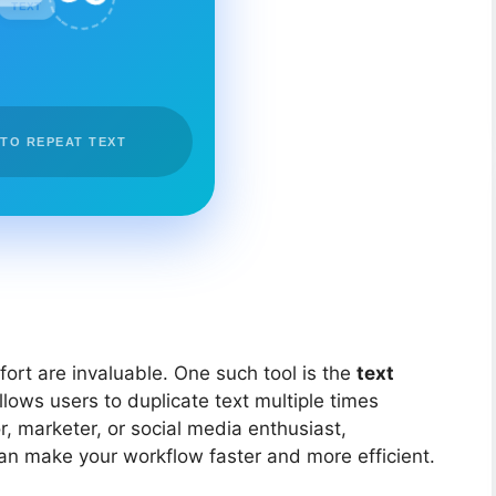
TEXT
 TO REPEAT TEXT
ffort are invaluable. One such tool is the
text
allows users to duplicate text multiple times
r, marketer, or social media enthusiast,
an make your workflow faster and more efficient.