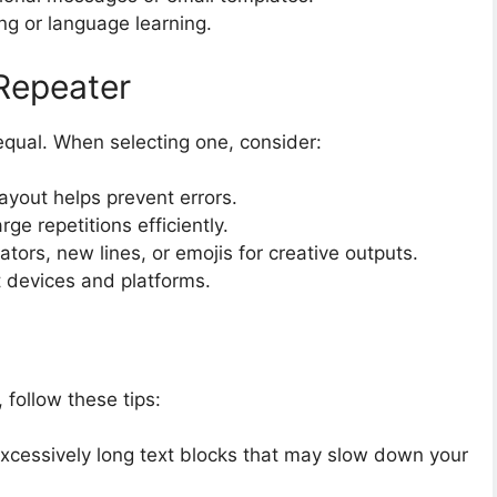
ng or language learning.
Repeater
qual. When selecting one, consider:
layout helps prevent errors.
rge repetitions efficiently.
tors, new lines, or emojis for creative outputs.
 devices and platforms.
, follow these tips:
xcessively long text blocks that may slow down your