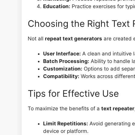
Education:
Practice exercises for typi
Choosing the Right Text 
Not all
repeat text generators
are created e
User Interface:
A clean and intuitive 
Batch Processing:
Ability to handle la
Customization:
Options to add separa
Compatibility:
Works across different
Tips for Effective Use
To maximize the benefits of a
text repeater
Limit Repetitions:
Avoid generating e
device or platform.