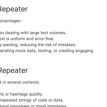
 Repeater
advantages:
n dealing with large text volumes.
xt is uniform and error-free.
-pasting, reducing the risk of mistakes.
erating mock data, testing, or creating engaging
Repeater
 in several contexts:
ts or hashtags quickly.
 repeated strings of code or data.
onal messages or email templates.