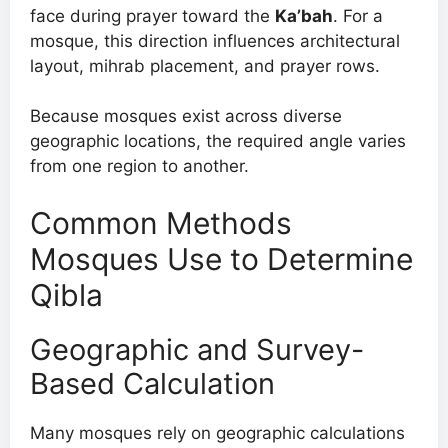
face during prayer toward the
Ka’bah
. For a
mosque, this direction influences architectural
layout, mihrab placement, and prayer rows.
Because mosques exist across diverse
geographic locations, the required angle varies
from one region to another.
Common Methods
Mosques Use to Determine
Qibla
Geographic and Survey-
Based Calculation
Many mosques rely on geographic calculations