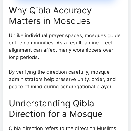
Why Qibla Accuracy
Matters in Mosques
Unlike individual prayer spaces, mosques guide
entire communities. As a result, an incorrect
alignment can affect many worshippers over
long periods.
By verifying the direction carefully, mosque
administrators help preserve unity, order, and
peace of mind during congregational prayer.
Understanding Qibla
Direction for a Mosque
Qibla direction refers to the direction Muslims