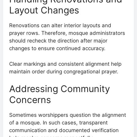
Layout Changes
Renovations can alter interior layouts and
prayer rows. Therefore, mosque administrators
should recheck the direction after major
changes to ensure continued accuracy.
Clear markings and consistent alignment help
maintain order during congregational prayer.
Addressing Community
Concerns
Sometimes worshippers question the alignment
of a mosque. In such cases, transparent
communication and documented verification