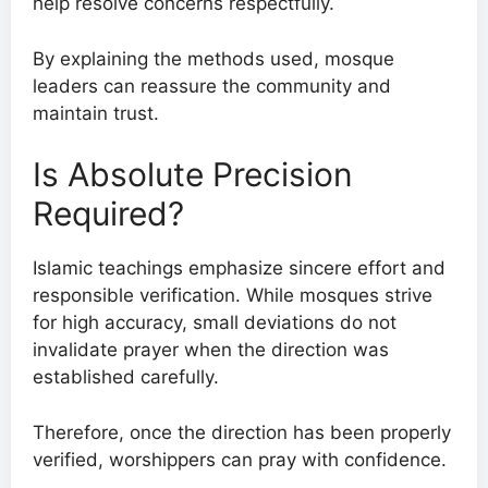
help resolve concerns respectfully.
By explaining the methods used, mosque
leaders can reassure the community and
maintain trust.
Is Absolute Precision
Required?
Islamic teachings emphasize sincere effort and
responsible verification. While mosques strive
for high accuracy, small deviations do not
invalidate prayer when the direction was
established carefully.
Therefore, once the direction has been properly
verified, worshippers can pray with confidence.