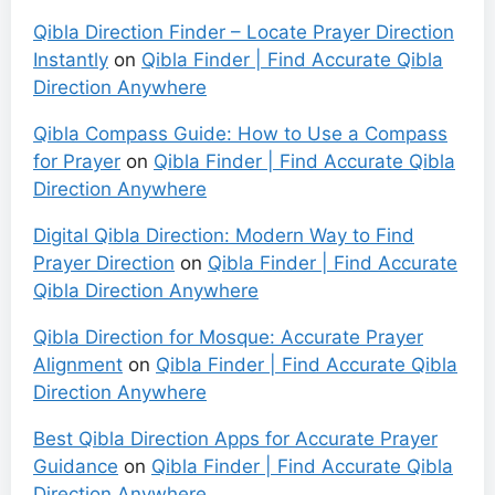
Qibla Direction Finder – Locate Prayer Direction
Instantly
on
Qibla Finder | Find Accurate Qibla
Direction Anywhere
Qibla Compass Guide: How to Use a Compass
for Prayer
on
Qibla Finder | Find Accurate Qibla
Direction Anywhere
Digital Qibla Direction: Modern Way to Find
Prayer Direction
on
Qibla Finder | Find Accurate
Qibla Direction Anywhere
Qibla Direction for Mosque: Accurate Prayer
Alignment
on
Qibla Finder | Find Accurate Qibla
Direction Anywhere
Best Qibla Direction Apps for Accurate Prayer
Guidance
on
Qibla Finder | Find Accurate Qibla
Direction Anywhere