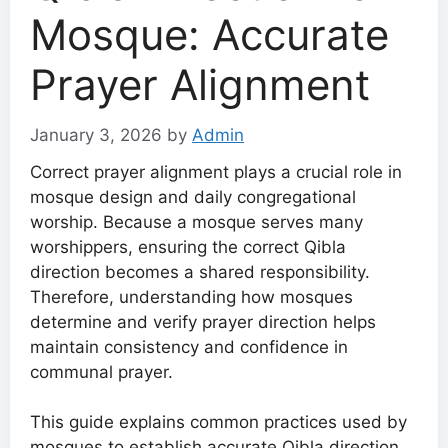
Mosque: Accurate
Prayer Alignment
January 3, 2026
by
Admin
Correct prayer alignment plays a crucial role in
mosque design and daily congregational
worship. Because a mosque serves many
worshippers, ensuring the correct Qibla
direction becomes a shared responsibility.
Therefore, understanding how mosques
determine and verify prayer direction helps
maintain consistency and confidence in
communal prayer.
This guide explains common practices used by
mosques to establish accurate Qibla direction,