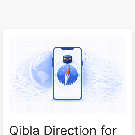
Qibla Direction for