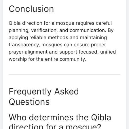
Conclusion
Qibla direction for a mosque requires careful
planning, verification, and communication. By
applying reliable methods and maintaining
transparency, mosques can ensure proper
prayer alignment and support focused, unified
worship for the entire community.
Frequently Asked
Questions
Who determines the Qibla
direction for a mosque?