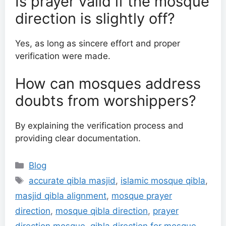
Is prayer valid if the mosque
direction is slightly off?
Yes, as long as sincere effort and proper
verification were made.
How can mosques address
doubts from worshippers?
By explaining the verification process and
providing clear documentation.
Categories
Blog
Tags
accurate qibla masjid
,
islamic mosque qibla
,
masjid qibla alignment
,
mosque prayer
direction
,
mosque qibla direction
,
prayer
direction mosque
,
qibla direction for mosque
,