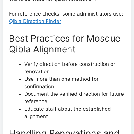
For reference checks, some administrators use:
Qibla Direction Finder
Best Practices for Mosque
Qibla Alignment
Verify direction before construction or
renovation
Use more than one method for
confirmation
Document the verified direction for future
reference
Educate staff about the established
alignment
Handling Renovations and