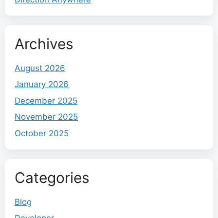
Archives
August 2026
January 2026
December 2025
November 2025
October 2025
Categories
Blog