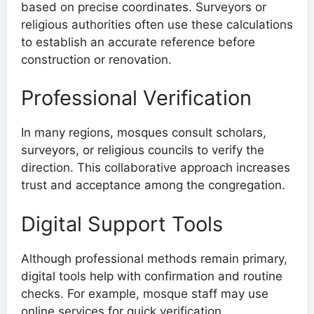
based on precise coordinates. Surveyors or
religious authorities often use these calculations
to establish an accurate reference before
construction or renovation.
Professional Verification
In many regions, mosques consult scholars,
surveyors, or religious councils to verify the
direction. This collaborative approach increases
trust and acceptance among the congregation.
Digital Support Tools
Although professional methods remain primary,
digital tools help with confirmation and routine
checks. For example, mosque staff may use
online services for quick verification.