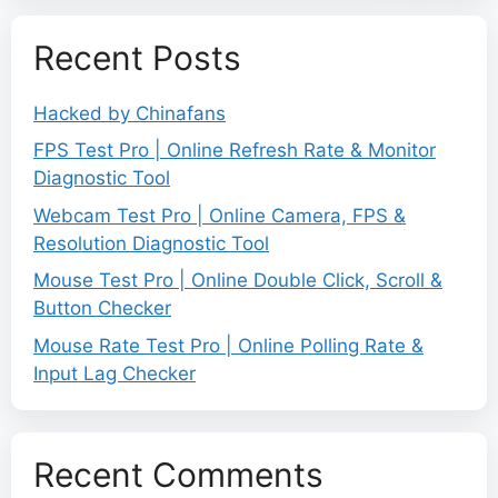
Recent Posts
Hacked by Chinafans
FPS Test Pro | Online Refresh Rate & Monitor
Diagnostic Tool
Webcam Test Pro | Online Camera, FPS &
Resolution Diagnostic Tool
Mouse Test Pro | Online Double Click, Scroll &
Button Checker
Mouse Rate Test Pro | Online Polling Rate &
Input Lag Checker
Recent Comments