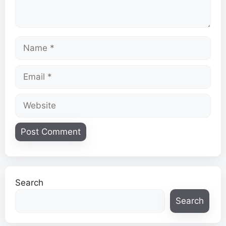
Name
Email
Website
Search
Search