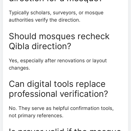
Typically scholars, surveyors, or mosque
authorities verify the direction.
Should mosques recheck
Qibla direction?
Yes, especially after renovations or layout
changes.
Can digital tools replace
professional verification?
No. They serve as helpful confirmation tools,
not primary references.