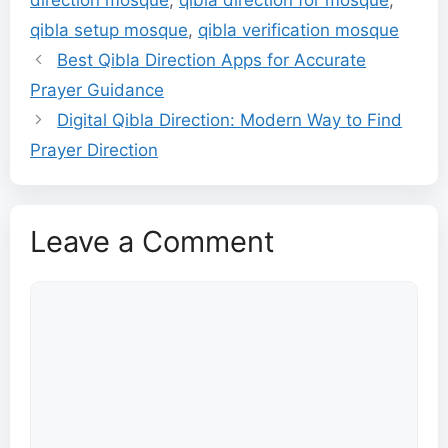
qibla setup mosque
,
qibla verification mosque
Best Qibla Direction Apps for Accurate
Prayer Guidance
Digital Qibla Direction: Modern Way to Find
Prayer Direction
Leave a Comment
Comment