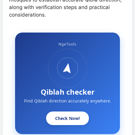
along with verification steps and practical
considerations.
NgeTools
Qiblah checker
Find Qiblah direction accurately anywhere.
Check Now!