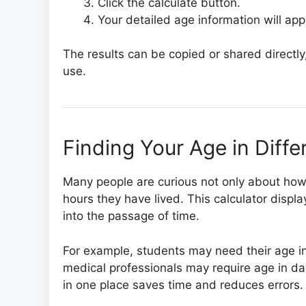
Click the calculate button.
Your detailed age information will ap
The results can be copied or shared directly,
use.
Finding Your Age in Diffe
Many people are curious not only about how
hours they have lived. This calculator displa
into the passage of time.
For example, students may need their age in
medical professionals may require age in day
in one place saves time and reduces errors.