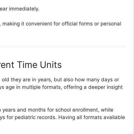
pear immediately.
 making it convenient for official forms or personal
rent Time Units
 old they are in years, but also how many days or
ys age in multiple formats, offering a deeper insight
 years and months for school enrollment, while
s for pediatric records. Having all formats available