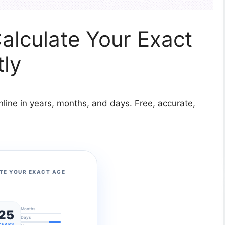
Calculate Your Exact
tly
nline in years, months, and days. Free, accurate,
TE YOUR EXACT AGE
Months
25
Days
YEARS