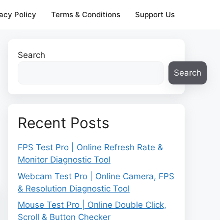
acy Policy
Terms & Conditions
Support Us
Search
Search
Recent Posts
FPS Test Pro | Online Refresh Rate &
Monitor Diagnostic Tool
Webcam Test Pro | Online Camera, FPS
& Resolution Diagnostic Tool
Mouse Test Pro | Online Double Click,
Scroll & Button Checker