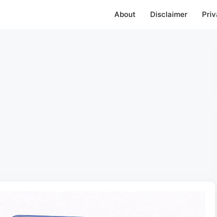
About
Disclaimer
Priv