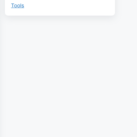
Tools