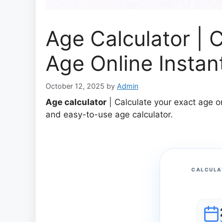
Age Calculator | 
Age Online Instan
October 12, 2025
by
Admin
Age calculator
| Calculate your exact age o
and easy-to-use age calculator.
CALCULA