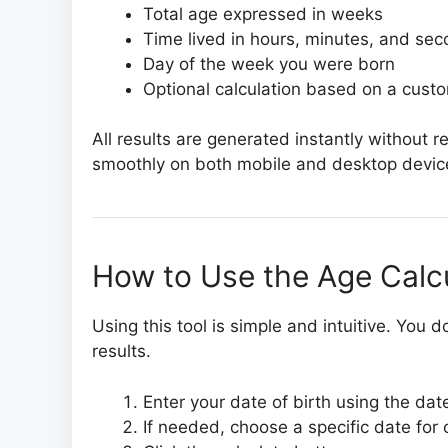
Total age expressed in weeks
Time lived in hours, minutes, and se
Day of the week you were born
Optional calculation based on a cust
All results are generated instantly without 
smoothly on both mobile and desktop devic
How to Use the Age Calcu
Using this tool is simple and intuitive. You
results.
Enter your date of birth using the date
If needed, choose a specific date for