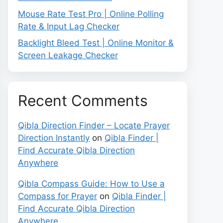
Mouse Rate Test Pro | Online Polling
Rate & Input Lag Checker
Backlight Bleed Test | Online Monitor &
Screen Leakage Checker
Recent Comments
Qibla Direction Finder – Locate Prayer
Direction Instantly
on
Qibla Finder |
Find Accurate Qibla Direction
Anywhere
Qibla Compass Guide: How to Use a
Compass for Prayer
on
Qibla Finder |
Find Accurate Qibla Direction
Anywhere