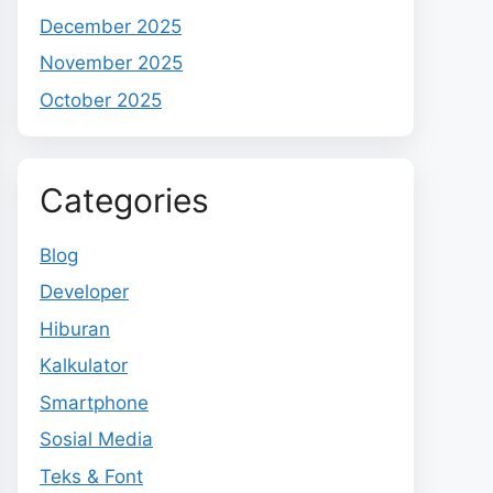
December 2025
November 2025
October 2025
Categories
Blog
Developer
Hiburan
Kalkulator
Smartphone
Sosial Media
Teks & Font