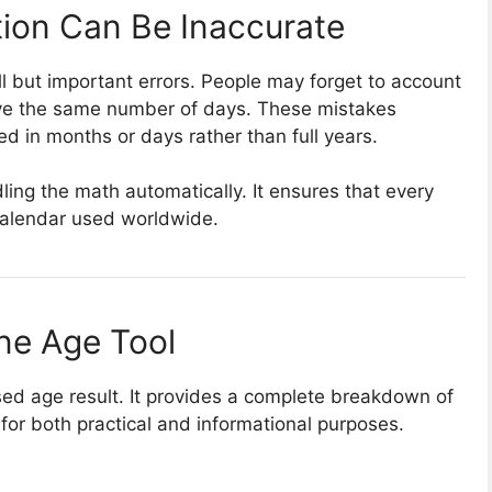
ion Can Be Inaccurate
l but important errors. People may forget to account
ave the same number of days. These mistakes
 in months or days rather than full years.
ling the math automatically. It ensures that every
 calendar used worldwide.
ine Age Tool
ed age result. It provides a complete breakdown of
l for both practical and informational purposes.