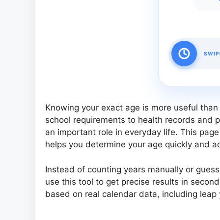
SWIP
Knowing your exact age is more useful than
school requirements to health records and p
an important role in everyday life. This pag
helps you determine your age quickly and acc
Instead of counting years manually or gues
use this tool to get precise results in secon
based on real calendar data, including leap