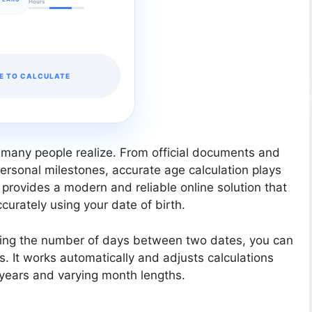
Hours
E TO CALCULATE
 many people realize. From official documents and
ersonal milestones, accurate age calculation plays
e provides a modern and reliable online solution that
urately using your date of birth.
sing the number of days between two dates, you can
ds. It works automatically and adjusts calculations
 years and varying month lengths.