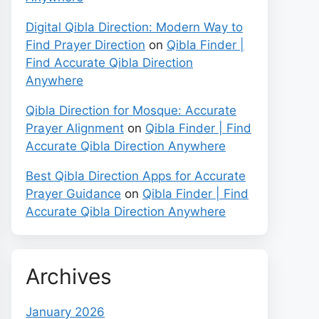
Digital Qibla Direction: Modern Way to
Find Prayer Direction
on
Qibla Finder |
Find Accurate Qibla Direction
Anywhere
Qibla Direction for Mosque: Accurate
Prayer Alignment
on
Qibla Finder | Find
Accurate Qibla Direction Anywhere
Best Qibla Direction Apps for Accurate
Prayer Guidance
on
Qibla Finder | Find
Accurate Qibla Direction Anywhere
Archives
January 2026