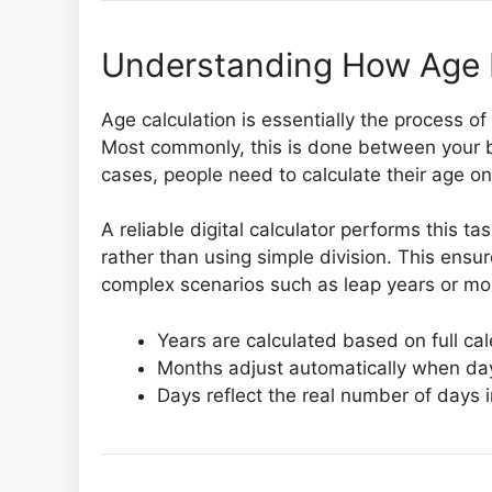
Understanding How Age I
Age calculation is essentially the process 
Most commonly, this is done between your b
cases, people need to calculate their age on 
A reliable digital calculator performs this 
rather than using simple division. This ensu
complex scenarios such as leap years or mon
Years are calculated based on full ca
Months adjust automatically when da
Days reflect the real number of days