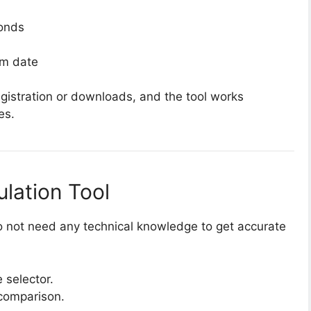
conds
om date
registration or downloads, and the tool works
es.
lation Tool
 do not need any technical knowledge to get accurate
 selector.
 comparison.