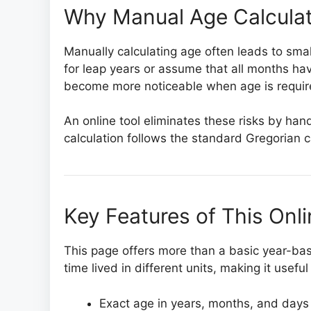
Why Manual Age Calculat
Manually calculating age often leads to smal
for leap years or assume that all months h
become more noticeable when age is required
An online tool eliminates these risks by hand
calculation follows the standard Gregorian
Key Features of This Onl
This page offers more than a basic year-bas
time lived in different units, making it usefu
Exact age in years, months, and days