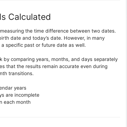
s Calculated
of measuring the time difference between two dates.
irth date and today’s date. However, in many
a specific past or future date as well.
task by comparing years, months, and days separately
res that the results remain accurate even during
th transitions.
lendar years
ys are incomplete
 in each month