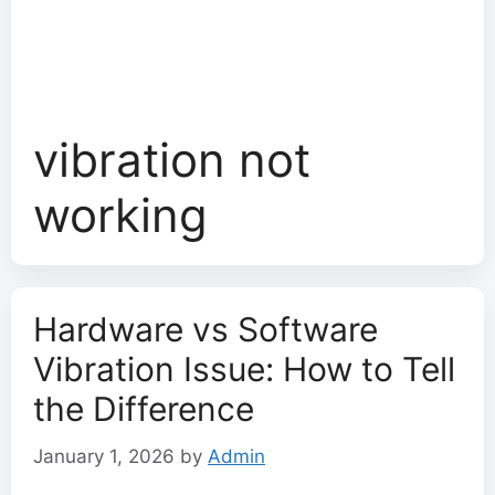
vibration not
working
Hardware vs Software
Vibration Issue: How to Tell
the Difference
January 1, 2026
by
Admin