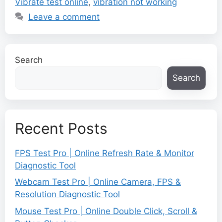
Vibrate test online
,
vibration not working
Leave a comment
Search
Search
Recent Posts
FPS Test Pro | Online Refresh Rate & Monitor
Diagnostic Tool
Webcam Test Pro | Online Camera, FPS &
Resolution Diagnostic Tool
Mouse Test Pro | Online Double Click, Scroll &