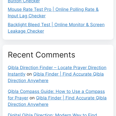
Button Checker
Mouse Rate Test Pro | Online Polling Rate &
Input Lag Checker
Backlight Bleed Test | Online Monitor & Screen
Leakage Checker
Recent Comments
Qibla Direction Finder – Locate Prayer Direction
Instantly
on
Qibla Finder | Find Accurate Qibla
Direction Anywhere
Qibla Compass Guide: How to Use a Compass
for Prayer
on
Qibla Finder | Find Accurate Qibla
Direction Anywhere
Digital Qibla Direction: Modern Way to Find