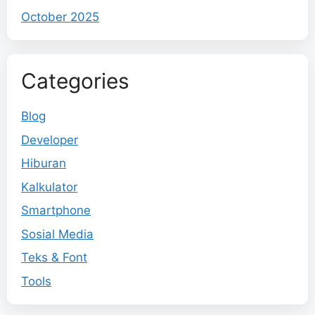
October 2025
Categories
Blog
Developer
Hiburan
Kalkulator
Smartphone
Sosial Media
Teks & Font
Tools