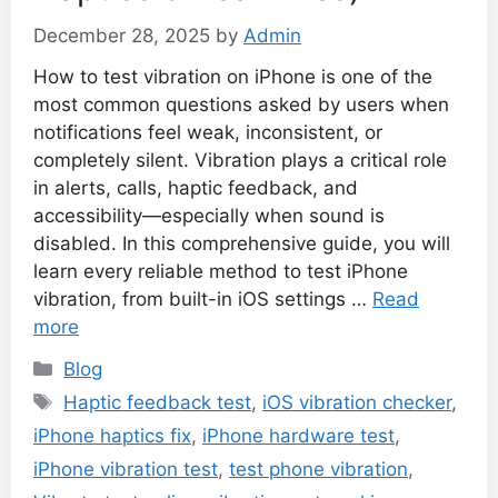
December 28, 2025
by
Admin
How to test vibration on iPhone is one of the
most common questions asked by users when
notifications feel weak, inconsistent, or
completely silent. Vibration plays a critical role
in alerts, calls, haptic feedback, and
accessibility—especially when sound is
disabled. In this comprehensive guide, you will
learn every reliable method to test iPhone
vibration, from built-in iOS settings …
Read
more
Categories
Blog
Tags
Haptic feedback test
,
iOS vibration checker
,
iPhone haptics fix
,
iPhone hardware test
,
iPhone vibration test
,
test phone vibration
,