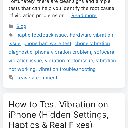
Fortunately, there are clear signs and simple
tests that can help you identify the root cause
of vibration problems on …
Read more
Categories
Blog
Tags
haptic feedback issue
,
hardware vibration
issue
,
phone hardware test
,
phone vibration
diagnostic
,
phone vibration problem
,
software
vibration issue
,
vibration motor issue
,
vibration
not working
,
vibration troubleshooting
Leave a comment
How to Test Vibration on
iPhone (Hidden Settings,
Haptics & Real Fixes)