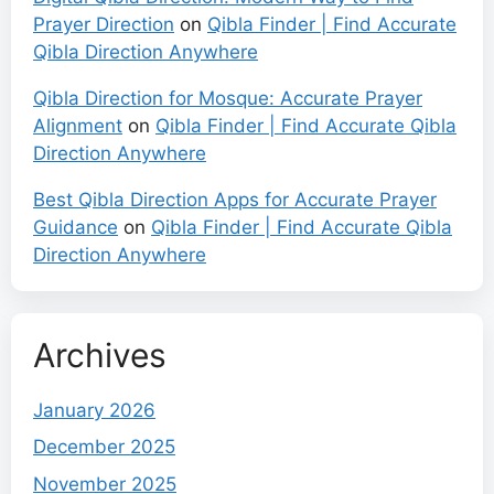
Prayer Direction
on
Qibla Finder | Find Accurate
Qibla Direction Anywhere
Qibla Direction for Mosque: Accurate Prayer
Alignment
on
Qibla Finder | Find Accurate Qibla
Direction Anywhere
Best Qibla Direction Apps for Accurate Prayer
Guidance
on
Qibla Finder | Find Accurate Qibla
Direction Anywhere
Archives
January 2026
December 2025
November 2025