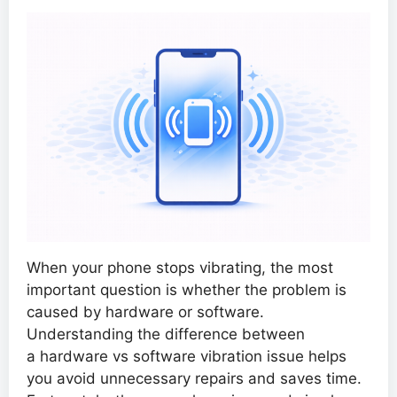
When your phone stops vibrating, the most
important question is whether the problem is
caused by hardware or software.
Understanding the difference between
a hardware vs software vibration issue helps
you avoid unnecessary repairs and saves time.