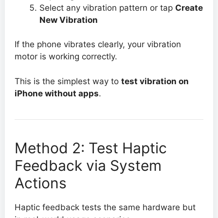
Select any vibration pattern or tap
Create
New Vibration
If the phone vibrates clearly, your vibration
motor is working correctly.
This is the simplest way to
test vibration on
iPhone without apps
.
Method 2: Test Haptic
Feedback via System
Actions
Haptic feedback tests the same hardware but