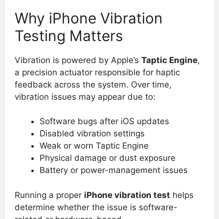
Why iPhone Vibration
Testing Matters
Vibration is powered by Apple’s
Taptic Engine
,
a precision actuator responsible for haptic
feedback across the system. Over time,
vibration issues may appear due to:
Software bugs after iOS updates
Disabled vibration settings
Weak or worn Taptic Engine
Physical damage or dust exposure
Battery or power-management issues
Running a proper
iPhone vibration test
helps
determine whether the issue is software-