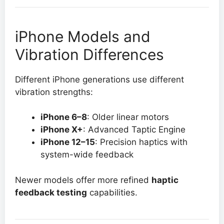
iPhone Models and
Vibration Differences
Different iPhone generations use different
vibration strengths:
iPhone 6–8
: Older linear motors
iPhone X+
: Advanced Taptic Engine
iPhone 12–15
: Precision haptics with
system-wide feedback
Newer models offer more refined
haptic
feedback testing
capabilities.