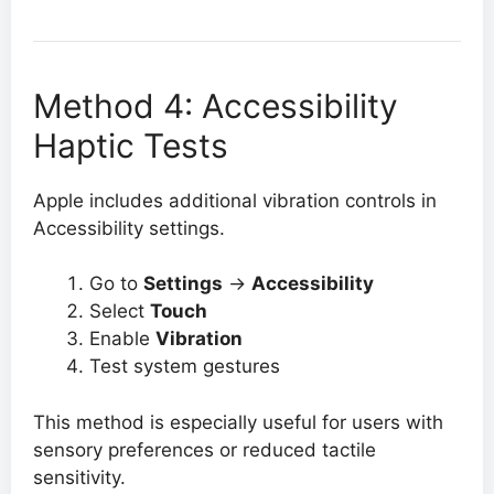
Method 4: Accessibility
Haptic Tests
Apple includes additional vibration controls in
Accessibility settings.
Go to
Settings
→
Accessibility
Select
Touch
Enable
Vibration
Test system gestures
This method is especially useful for users with
sensory preferences or reduced tactile
sensitivity.