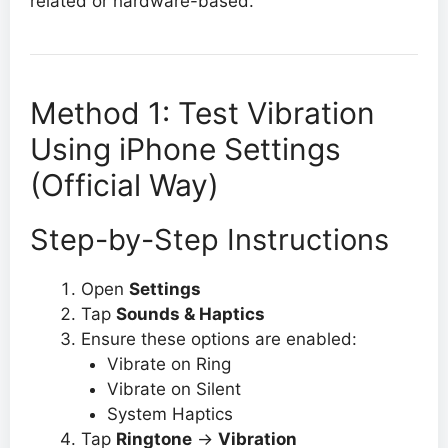
related or hardware-based.
Method 1: Test Vibration
Using iPhone Settings
(Official Way)
Step-by-Step Instructions
Open
Settings
Tap
Sounds & Haptics
Ensure these options are enabled:
Vibrate on Ring
Vibrate on Silent
System Haptics
Tap
Ringtone
→
Vibration