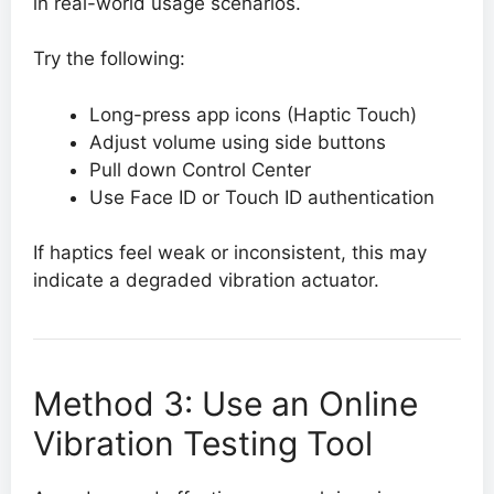
in real-world usage scenarios.
Try the following:
Long-press app icons (Haptic Touch)
Adjust volume using side buttons
Pull down Control Center
Use Face ID or Touch ID authentication
If haptics feel weak or inconsistent, this may
indicate a degraded vibration actuator.
Method 3: Use an Online
Vibration Testing Tool