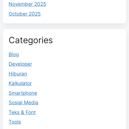
November 2025
October 2025
Categories
Blog
Developer
Hiburan
Kalkulator
Smartphone
Sosial Media
Teks & Font
Tools