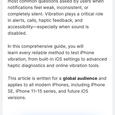
most common questions asked by users when
notifications feel weak, inconsistent, or
completely silent. Vibration plays a critical role
in alerts, calls, haptic feedback, and
accessibility—especially when sound is
disabled.
In this comprehensive guide, you will
learn
every reliable method
to test iPhone
vibration, from built-in iOS settings to advanced
haptic diagnostics and online vibration tools.
This article is written for a
global audience
and
applies to all modern iPhones, including iPhone
SE, iPhone 11–15 series, and future iOS
versions.