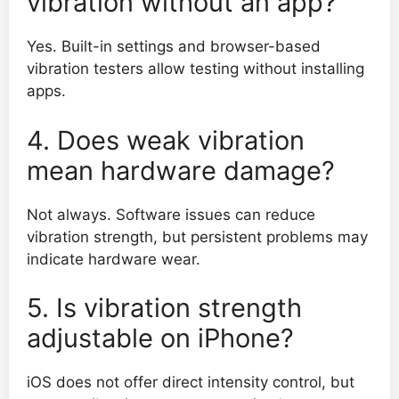
vibration without an app?
Yes. Built-in settings and browser-based
vibration testers allow testing without installing
apps.
4. Does weak vibration
mean hardware damage?
Not always. Software issues can reduce
vibration strength, but persistent problems may
indicate hardware wear.
5. Is vibration strength
adjustable on iPhone?
iOS does not offer direct intensity control, but