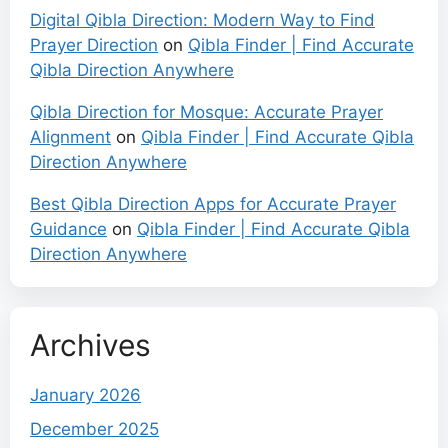
Digital Qibla Direction: Modern Way to Find
Prayer Direction
on
Qibla Finder | Find Accurate
Qibla Direction Anywhere
Qibla Direction for Mosque: Accurate Prayer
Alignment
on
Qibla Finder | Find Accurate Qibla
Direction Anywhere
Best Qibla Direction Apps for Accurate Prayer
Guidance
on
Qibla Finder | Find Accurate Qibla
Direction Anywhere
Archives
January 2026
December 2025