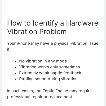
How to Identify a Hardware
Vibration Problem
Your iPhone may have a physical vibration issue
if:
No vibration in any mode
Vibration works only sometimes
Extremely weak haptic feedback
Rattling sound during vibration
In such cases, the Taptic Engine may require
professional repair or replacement.