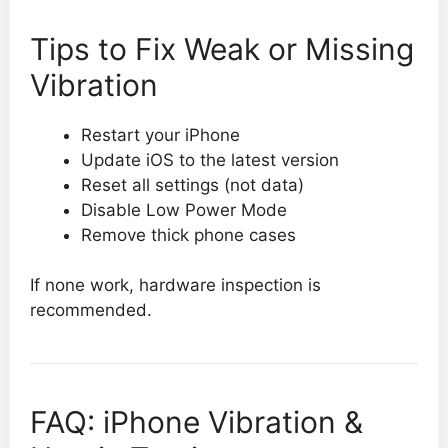
Tips to Fix Weak or Missing
Vibration
Restart your iPhone
Update iOS to the latest version
Reset all settings (not data)
Disable Low Power Mode
Remove thick phone cases
If none work, hardware inspection is
recommended.
FAQ: iPhone Vibration &