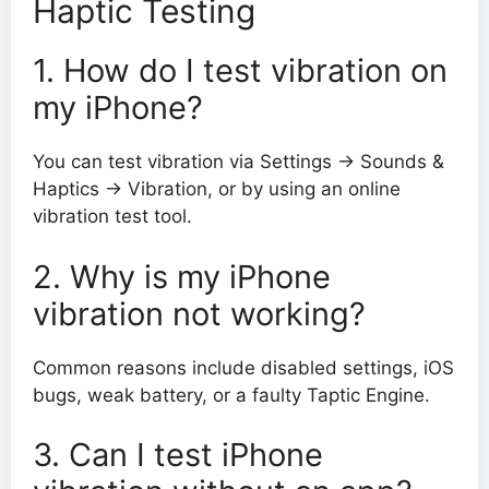
Haptic Testing
1. How do I test vibration on
my iPhone?
You can test vibration via Settings → Sounds &
Haptics → Vibration, or by using an online
vibration test tool.
2. Why is my iPhone
vibration not working?
Common reasons include disabled settings, iOS
bugs, weak battery, or a faulty Taptic Engine.
3. Can I test iPhone