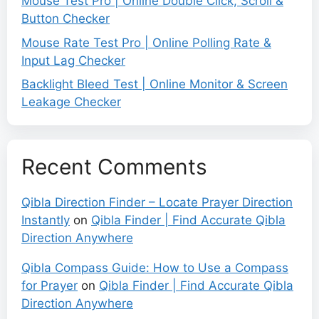
Mouse Test Pro | Online Double Click, Scroll &
Button Checker
Mouse Rate Test Pro | Online Polling Rate &
Input Lag Checker
Backlight Bleed Test | Online Monitor & Screen
Leakage Checker
Recent Comments
Qibla Direction Finder – Locate Prayer Direction
Instantly
on
Qibla Finder | Find Accurate Qibla
Direction Anywhere
Qibla Compass Guide: How to Use a Compass
for Prayer
on
Qibla Finder | Find Accurate Qibla
Direction Anywhere