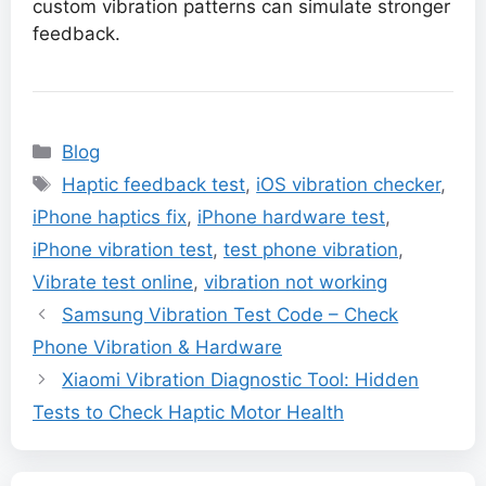
custom vibration patterns can simulate stronger
feedback.
Categories
Blog
Tags
Haptic feedback test
,
iOS vibration checker
,
iPhone haptics fix
,
iPhone hardware test
,
iPhone vibration test
,
test phone vibration
,
Vibrate test online
,
vibration not working
Samsung Vibration Test Code – Check
Phone Vibration & Hardware
Xiaomi Vibration Diagnostic Tool: Hidden
Tests to Check Haptic Motor Health