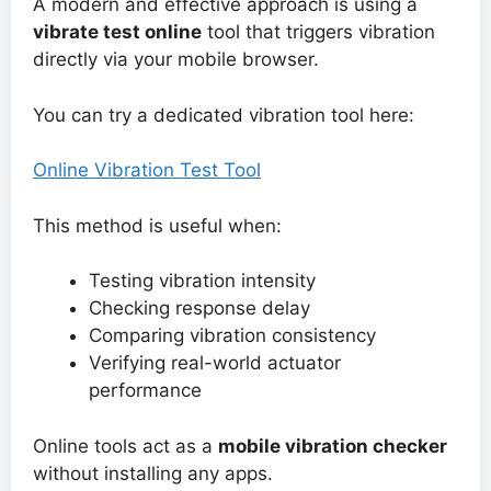
A modern and effective approach is using a
vibrate test online
tool that triggers vibration
directly via your mobile browser.
You can try a dedicated vibration tool here:
Online Vibration Test Tool
This method is useful when:
Testing vibration intensity
Checking response delay
Comparing vibration consistency
Verifying real-world actuator
performance
Online tools act as a
mobile vibration checker
without installing any apps.