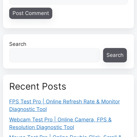
Search
Search
Recent Posts
FPS Test Pro | Online Refresh Rate & Monitor
Diagnostic Tool
Webcam Test Pro | Online Camera, FPS &
Resolution Diagnostic Tool