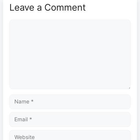
Leave a Comment
Comment
Name
Email
Website