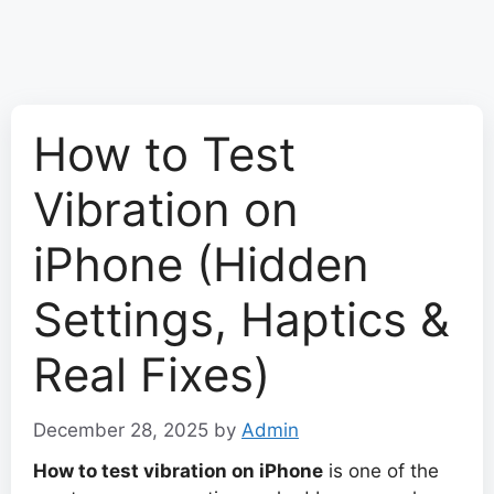
How to Test
Vibration on
iPhone (Hidden
Settings, Haptics &
Real Fixes)
December 28, 2025
by
Admin
How to test vibration on iPhone
is one of the