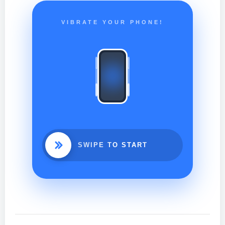
VIBRATE YOUR PHONE!
SWIPE TO START