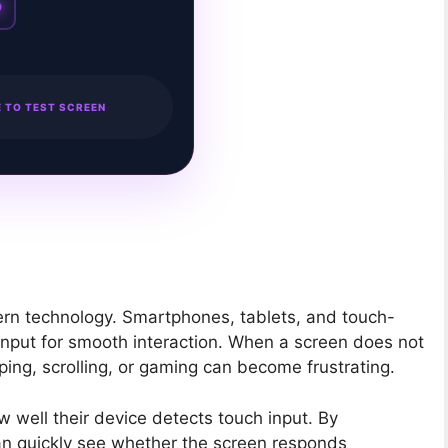
 TO TEST SCREEN
ern technology. Smartphones, tablets, and touch-
nput for smooth interaction. When a screen does not
ing, scrolling, or gaming can become frustrating.
 well their device detects touch input. By
 can quickly see whether the screen responds