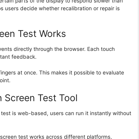
ertain parts of the display to respond slower than
s users decide whether recalibration or repair is
een Test Works
vents directly through the browser. Each touch
stant feedback.
fingers at once. This makes it possible to evaluate
oint.
h Screen Test Tool
test is web-based, users can run it instantly without
screen test works across different platforms,