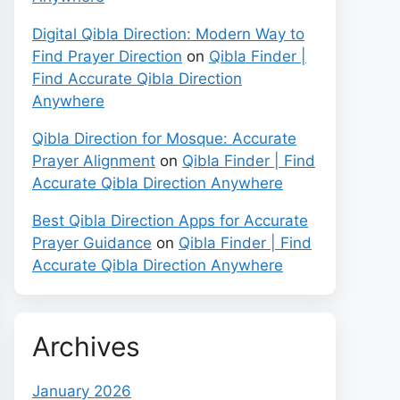
Digital Qibla Direction: Modern Way to
Find Prayer Direction
on
Qibla Finder |
Find Accurate Qibla Direction
Anywhere
Qibla Direction for Mosque: Accurate
Prayer Alignment
on
Qibla Finder | Find
Accurate Qibla Direction Anywhere
Best Qibla Direction Apps for Accurate
Prayer Guidance
on
Qibla Finder | Find
Accurate Qibla Direction Anywhere
Archives
January 2026