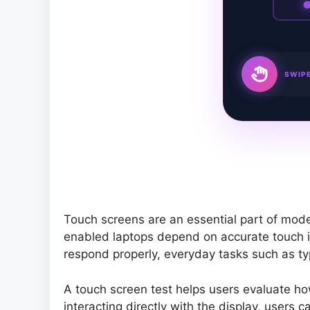
SWIPE
Touch screens are an essential part of mod
enabled laptops depend on accurate touch i
respond properly, everyday tasks such as typ
A touch screen test helps users evaluate how
interacting directly with the display, users