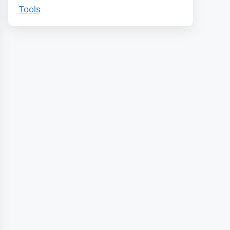
Tools