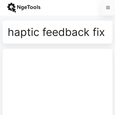
Skip
Me
to
content
haptic feedback fix