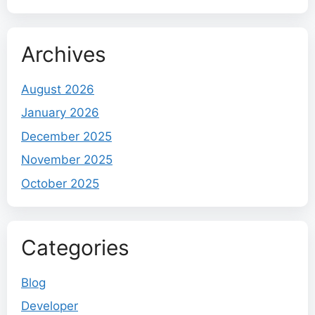
Archives
August 2026
January 2026
December 2025
November 2025
October 2025
Categories
Blog
Developer