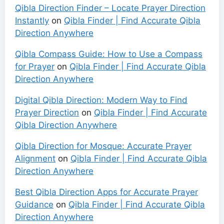
Qibla Direction Finder – Locate Prayer Direction
Instantly
on
Qibla Finder | Find Accurate Qibla
Direction Anywhere
Qibla Compass Guide: How to Use a Compass
for Prayer
on
Qibla Finder | Find Accurate Qibla
Direction Anywhere
Digital Qibla Direction: Modern Way to Find
Prayer Direction
on
Qibla Finder | Find Accurate
Qibla Direction Anywhere
Qibla Direction for Mosque: Accurate Prayer
Alignment
on
Qibla Finder | Find Accurate Qibla
Direction Anywhere
Best Qibla Direction Apps for Accurate Prayer
Guidance
on
Qibla Finder | Find Accurate Qibla
Direction Anywhere