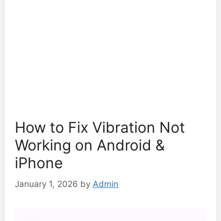
How to Fix Vibration Not
Working on Android &
iPhone
January 1, 2026
by
Admin