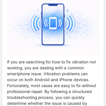
If you are searching for how to fix vibration not
working, you are dealing with a common
smartphone issue. Vibration problems can
occur on both Android and iPhone devices.
Fortunately, most cases are easy to fix without
professional repair. By following a structured
troubleshooting process, you can quickly
determine whether the issue is caused by