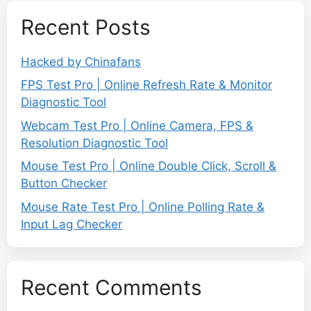
Recent Posts
Hacked by Chinafans
FPS Test Pro | Online Refresh Rate & Monitor
Diagnostic Tool
Webcam Test Pro | Online Camera, FPS &
Resolution Diagnostic Tool
Mouse Test Pro | Online Double Click, Scroll &
Button Checker
Mouse Rate Test Pro | Online Polling Rate &
Input Lag Checker
Recent Comments