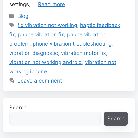
settings, …
Read more
Categories
Blog
Tags
fix vibration not working
,
haptic feedback
fix
,
phone vibration fix
,
phone vibration
problem
,
phone vibration troubleshooting
,
vibration diagnostic
,
vibration motor fix
,
vibration not working android
,
vibration not
working iphone
Leave a comment
Search
Search