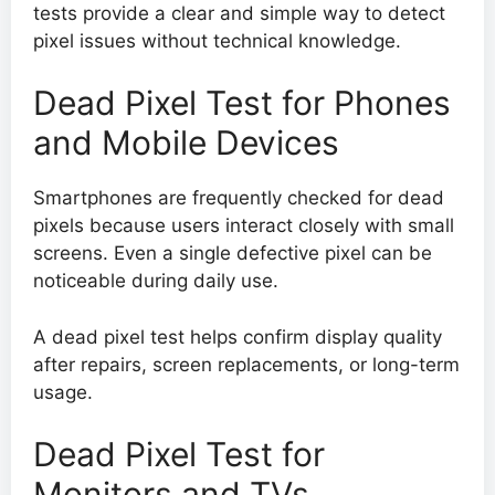
tests provide a clear and simple way to detect
pixel issues without technical knowledge.
Dead Pixel Test for Phones
and Mobile Devices
Smartphones are frequently checked for dead
pixels because users interact closely with small
screens. Even a single defective pixel can be
noticeable during daily use.
A dead pixel test helps confirm display quality
after repairs, screen replacements, or long-term
usage.
Dead Pixel Test for
Monitors and TVs