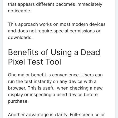
that appears different becomes immediately
noticeable.
This approach works on most modern devices
and does not require special permissions or
downloads.
Benefits of Using a Dead
Pixel Test Tool
One major benefit is convenience. Users can
run the test instantly on any device with a
browser. This is useful when checking a new
display or inspecting a used device before
purchase.
Another advantage is clarity. Full-screen color