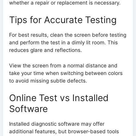
whether a repair or replacement is necessary.
Tips for Accurate Testing
For best results, clean the screen before testing
and perform the test in a dimly lit room. This
reduces glare and reflections.
View the screen from a normal distance and
take your time when switching between colors
to avoid missing subtle defects.
Online Test vs Installed
Software
Installed diagnostic software may offer
additional features, but browser-based tools