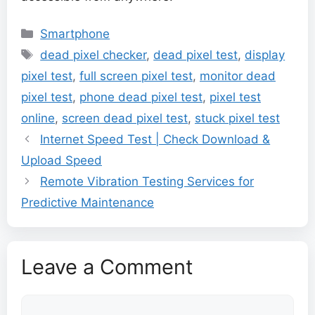
Categories
Smartphone
Tags
dead pixel checker
,
dead pixel test
,
display
pixel test
,
full screen pixel test
,
monitor dead
pixel test
,
phone dead pixel test
,
pixel test
online
,
screen dead pixel test
,
stuck pixel test
Internet Speed Test | Check Download &
Upload Speed
Remote Vibration Testing Services for
Predictive Maintenance
Leave a Comment
Comment