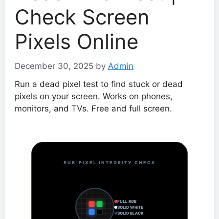
Check Screen
Pixels Online
December 30, 2025
by
Admin
Run a dead pixel test to find stuck or dead
pixels on your screen. Works on phones,
monitors, and TVs. Free and full screen.
SUB-PIXEL INTEGRITY CHECK
FULL RGB
SOLID WHITE
SOLID BLACK