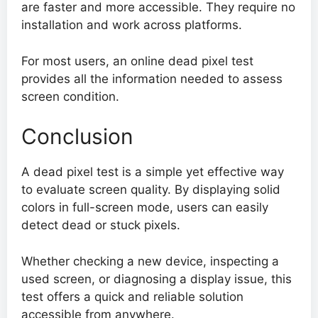
are faster and more accessible. They require no
installation and work across platforms.
For most users, an online dead pixel test
provides all the information needed to assess
screen condition.
Conclusion
A dead pixel test is a simple yet effective way
to evaluate screen quality. By displaying solid
colors in full-screen mode, users can easily
detect dead or stuck pixels.
Whether checking a new device, inspecting a
used screen, or diagnosing a display issue, this
test offers a quick and reliable solution
accessible from anywhere.