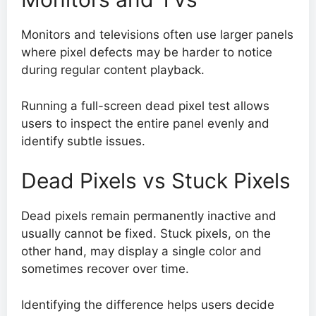
Monitors and televisions often use larger panels
where pixel defects may be harder to notice
during regular content playback.
Running a full-screen dead pixel test allows
users to inspect the entire panel evenly and
identify subtle issues.
Dead Pixels vs Stuck Pixels
Dead pixels remain permanently inactive and
usually cannot be fixed. Stuck pixels, on the
other hand, may display a single color and
sometimes recover over time.
Identifying the difference helps users decide