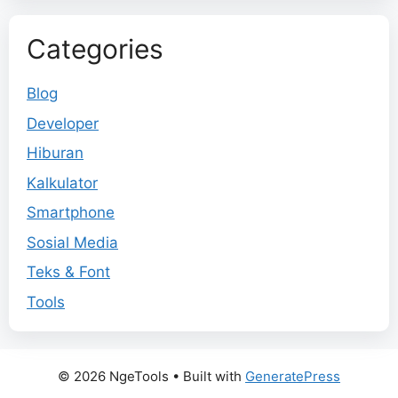
Categories
Blog
Developer
Hiburan
Kalkulator
Smartphone
Sosial Media
Teks & Font
Tools
© 2026 NgeTools
• Built with
GeneratePress