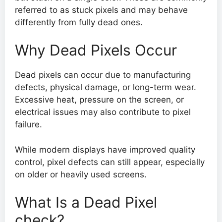
referred to as stuck pixels and may behave
differently from fully dead ones.
Why Dead Pixels Occur
Dead pixels can occur due to manufacturing
defects, physical damage, or long-term wear.
Excessive heat, pressure on the screen, or
electrical issues may also contribute to pixel
failure.
While modern displays have improved quality
control, pixel defects can still appear, especially
on older or heavily used screens.
What Is a Dead Pixel
check?