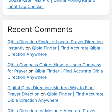
Mouse Rate Test Pro | Online Polling Rate &
Input Lag Checker
Recent Comments
Qibla Direction Finder – Locate Prayer Direction
Instantly
on
Qibla Finder | Find Accurate Qibla
Direction Anywhere
Qibla Compass Guide: How to Use a Compass
for Prayer
on
Qibla Finder | Find Accurate Qibla
Direction Anywhere
Digital Qibla Direction: Modern Way to Find
Prayer Direction
on
Qibla Finder | Find Accurate
Qibla Direction Anywhere
Qibla Direction for Mosque: Accurate Prayer