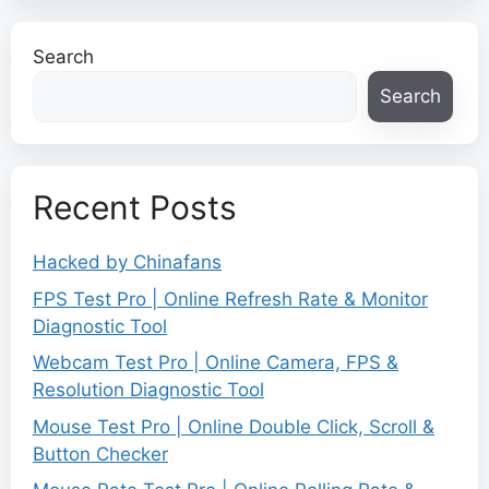
Search
Search
Recent Posts
Hacked by Chinafans
FPS Test Pro | Online Refresh Rate & Monitor
Diagnostic Tool
Webcam Test Pro | Online Camera, FPS &
Resolution Diagnostic Tool
Mouse Test Pro | Online Double Click, Scroll &
Button Checker