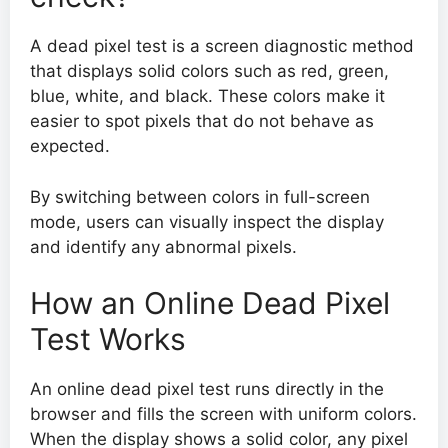
A dead pixel test is a screen diagnostic method
that displays solid colors such as red, green,
blue, white, and black. These colors make it
easier to spot pixels that do not behave as
expected.
By switching between colors in full-screen
mode, users can visually inspect the display
and identify any abnormal pixels.
How an Online Dead Pixel
Test Works
An online dead pixel test runs directly in the
browser and fills the screen with uniform colors.
When the display shows a solid color, any pixel