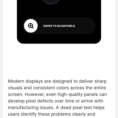
SWIPE TO SCAN PIXELS
Modern displays are designed to deliver sharp
visuals and consistent colors across the entire
screen. However, even high-quality panels can
develop pixel defects over time or arrive with
manufacturing issues. A dead pixel test helps
users identify these problems clearly and