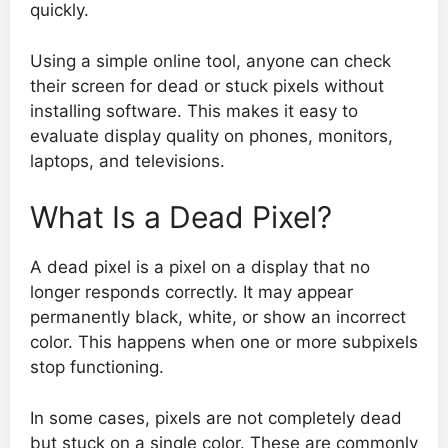
quickly.
Using a simple online tool, anyone can check
their screen for dead or stuck pixels without
installing software. This makes it easy to
evaluate display quality on phones, monitors,
laptops, and televisions.
What Is a Dead Pixel?
A dead pixel is a pixel on a display that no
longer responds correctly. It may appear
permanently black, white, or show an incorrect
color. This happens when one or more subpixels
stop functioning.
In some cases, pixels are not completely dead
but stuck on a single color. These are commonly