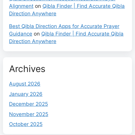
Alignment
on
Qibla Finder | Find Accurate Qibla
Direction Anywhere
Best Qibla Direction Apps for Accurate Prayer
Guidance
on
Qibla Finder | Find Accurate Qibla
Direction Anywhere
Archives
August 2026
January 2026
December 2025
November 2025
October 2025