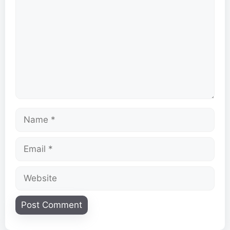
Name
Email
Website