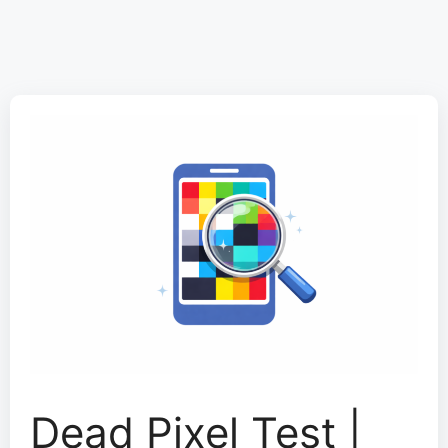
Dead Pixel Test |