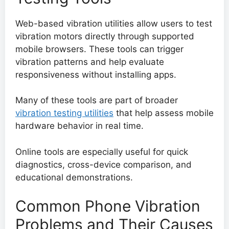
Web-based vibration utilities allow users to test
vibration motors directly through supported
mobile browsers. These tools can trigger
vibration patterns and help evaluate
responsiveness without installing apps.
Many of these tools are part of broader
vibration testing utilities
that help assess mobile
hardware behavior in real time.
Online tools are especially useful for quick
diagnostics, cross-device comparison, and
educational demonstrations.
Common Phone Vibration
Problems and Their Causes