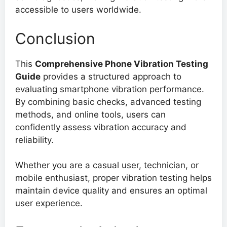
accessible to users worldwide.
Conclusion
This
Comprehensive Phone Vibration Testing
Guide
provides a structured approach to
evaluating smartphone vibration performance.
By combining basic checks, advanced testing
methods, and online tools, users can
confidently assess vibration accuracy and
reliability.
Whether you are a casual user, technician, or
mobile enthusiast, proper vibration testing helps
maintain device quality and ensures an optimal
user experience.