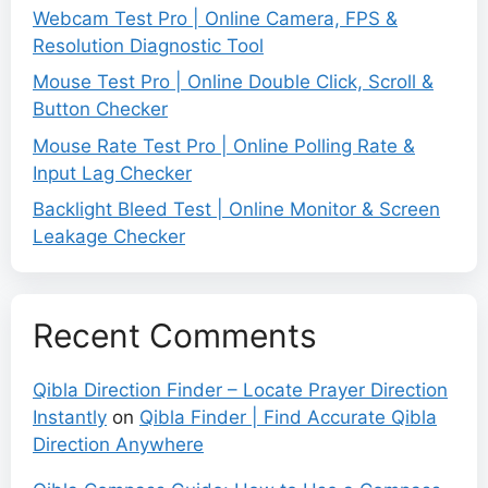
Webcam Test Pro | Online Camera, FPS &
Resolution Diagnostic Tool
Mouse Test Pro | Online Double Click, Scroll &
Button Checker
Mouse Rate Test Pro | Online Polling Rate &
Input Lag Checker
Backlight Bleed Test | Online Monitor & Screen
Leakage Checker
Recent Comments
Qibla Direction Finder – Locate Prayer Direction
Instantly
on
Qibla Finder | Find Accurate Qibla
Direction Anywhere