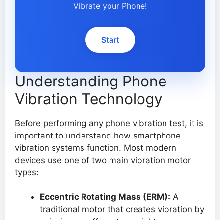
Vibrate your Phone!
Start
Understanding Phone
Vibration Technology
Before performing any phone vibration test, it is
important to understand how smartphone
vibration systems function. Most modern
devices use one of two main vibration motor
types:
Eccentric Rotating Mass (ERM):
A
traditional motor that creates vibration by