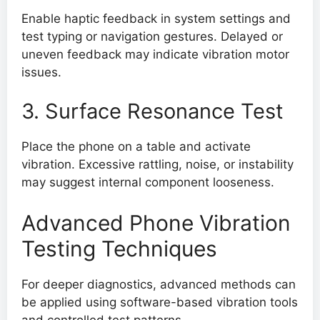
Enable haptic feedback in system settings and
test typing or navigation gestures. Delayed or
uneven feedback may indicate vibration motor
issues.
3. Surface Resonance Test
Place the phone on a table and activate
vibration. Excessive rattling, noise, or instability
may suggest internal component looseness.
Advanced Phone Vibration
Testing Techniques
For deeper diagnostics, advanced methods can
be applied using software-based vibration tools
and controlled test patterns.