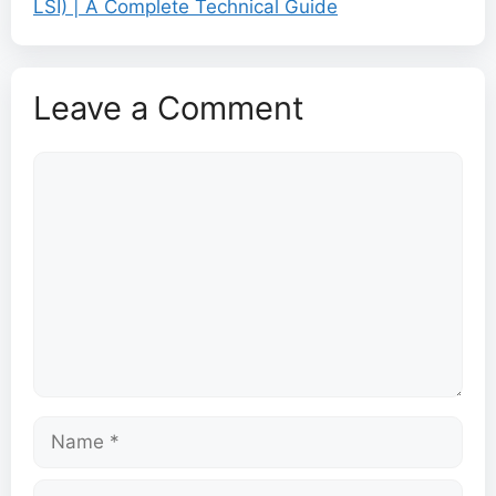
LSI) | A Complete Technical Guide
Leave a Comment
Comment
Name
Email