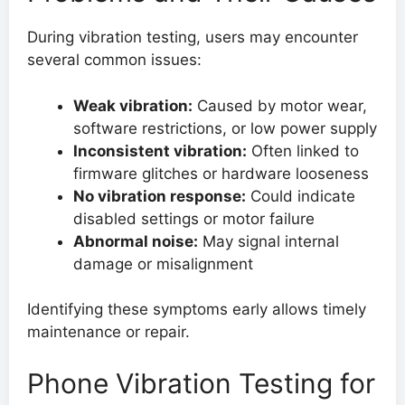
During vibration testing, users may encounter
several common issues:
Weak vibration:
Caused by motor wear,
software restrictions, or low power supply
Inconsistent vibration:
Often linked to
firmware glitches or hardware looseness
No vibration response:
Could indicate
disabled settings or motor failure
Abnormal noise:
May signal internal
damage or misalignment
Identifying these symptoms early allows timely
maintenance or repair.
Phone Vibration Testing for