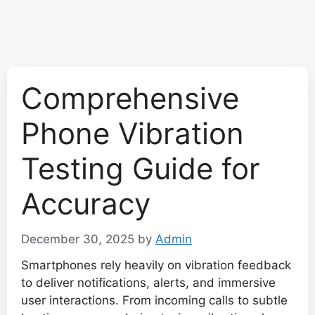
Comprehensive
Phone Vibration
Testing Guide for
Accuracy
December 30, 2025
by
Admin
Smartphones rely heavily on vibration feedback
to deliver notifications, alerts, and immersive
user interactions. From incoming calls to subtle