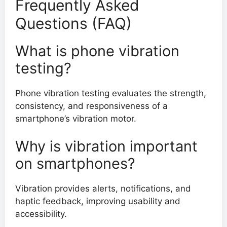
Frequently Asked
Questions (FAQ)
What is phone vibration
testing?
Phone vibration testing evaluates the strength,
consistency, and responsiveness of a
smartphone’s vibration motor.
Why is vibration important
on smartphones?
Vibration provides alerts, notifications, and
haptic feedback, improving usability and
accessibility.