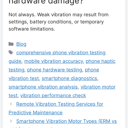
hardware damage?
Not always. Weak vibration may result from
settings, battery conditions, or temporary
software limitations.
Categories
Blog
Tags
comprehensive phone vibration testing
guide
,
mobile vibration accuracy
,
phone haptic
testing
,
phone hardware testing
,
phone
vibration test
,
smartphone diagnostics
,
smartphone vibration analysis
,
vibration motor
test
,
vibration performance check
Remote Vibration Testing Services for
Predictive Maintenance
Smartphone Vibration Motor Types (ERM vs