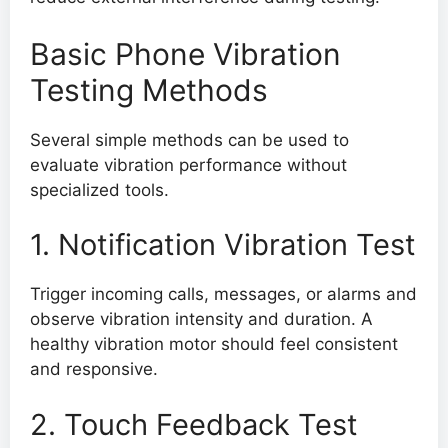
Basic Phone Vibration
Testing Methods
Several simple methods can be used to
evaluate vibration performance without
specialized tools.
1. Notification Vibration Test
Trigger incoming calls, messages, or alarms and
observe vibration intensity and duration. A
healthy vibration motor should feel consistent
and responsive.
2. Touch Feedback Test