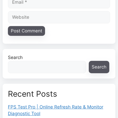
Website
Search
Search
Recent Posts
FPS Test Pro | Online Refresh Rate & Monitor
Diagnostic Tool