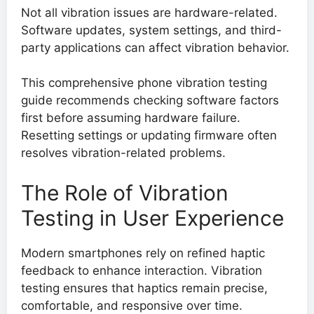
Not all vibration issues are hardware-related.
Software updates, system settings, and third-
party applications can affect vibration behavior.
This comprehensive phone vibration testing
guide recommends checking software factors
first before assuming hardware failure.
Resetting settings or updating firmware often
resolves vibration-related problems.
The Role of Vibration
Testing in User Experience
Modern smartphones rely on refined haptic
feedback to enhance interaction. Vibration
testing ensures that haptics remain precise,
comfortable, and responsive over time.