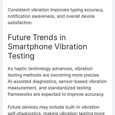
Consistent vibration improves typing accuracy,
notification awareness, and overall device
satisfaction.
Future Trends in
Smartphone Vibration
Testing
As haptic technology advances, vibration
testing methods are becoming more precise.
AI-assisted diagnostics, sensor-based vibration
measurement, and standardized testing
frameworks are expected to improve accuracy.
Future devices may include built-in vibration
self-diagnostics, making vibration testing more