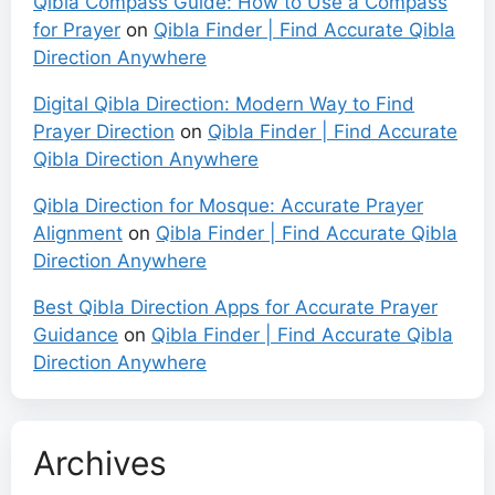
Qibla Compass Guide: How to Use a Compass
for Prayer
on
Qibla Finder | Find Accurate Qibla
Direction Anywhere
Digital Qibla Direction: Modern Way to Find
Prayer Direction
on
Qibla Finder | Find Accurate
Qibla Direction Anywhere
Qibla Direction for Mosque: Accurate Prayer
Alignment
on
Qibla Finder | Find Accurate Qibla
Direction Anywhere
Best Qibla Direction Apps for Accurate Prayer
Guidance
on
Qibla Finder | Find Accurate Qibla
Direction Anywhere
Archives