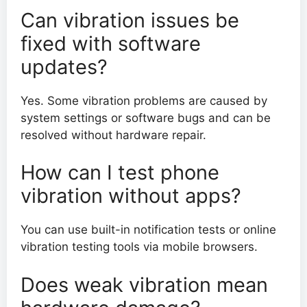
Can vibration issues be
fixed with software
updates?
Yes. Some vibration problems are caused by
system settings or software bugs and can be
resolved without hardware repair.
How can I test phone
vibration without apps?
You can use built-in notification tests or online
vibration testing tools via mobile browsers.
Does weak vibration mean