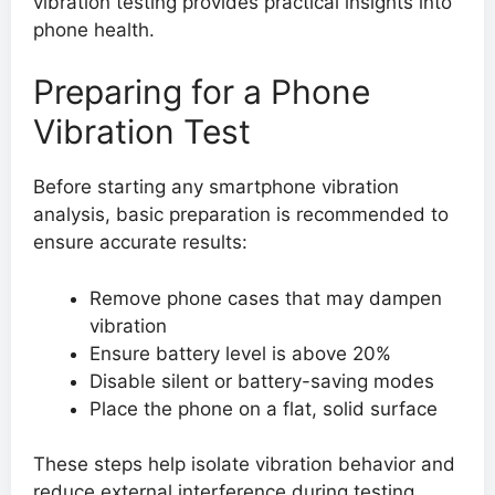
vibration testing provides practical insights into
phone health.
Preparing for a Phone
Vibration Test
Before starting any smartphone vibration
analysis, basic preparation is recommended to
ensure accurate results:
Remove phone cases that may dampen
vibration
Ensure battery level is above 20%
Disable silent or battery-saving modes
Place the phone on a flat, solid surface
These steps help isolate vibration behavior and
reduce external interference during testing.