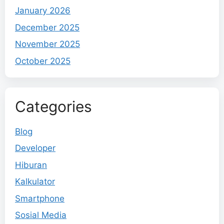
January 2026
December 2025
November 2025
October 2025
Categories
Blog
Developer
Hiburan
Kalkulator
Smartphone
Sosial Media