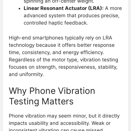
spinning an off-center weight.
Linear Resonant Actuator (LRA):
A more
advanced system that produces precise,
controlled haptic feedback.
High-end smartphones typically rely on LRA
technology because it offers better response
time, consistency, and energy efficiency.
Regardless of the motor type, vibration testing
focuses on strength, responsiveness, stability,
and uniformity.
Why Phone Vibration
Testing Matters
Phone vibration may seem minor, but it directly
impacts usability and accessibility. Weak or
inconsistent vibration can cause missed