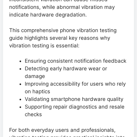
notifications, while abnormal vibration may
indicate hardware degradation.
This comprehensive phone vibration testing
guide highlights several key reasons why
vibration testing is essential:
Ensuring consistent notification feedback
Detecting early hardware wear or
damage
Improving accessibility for users who rely
on haptics
Validating smartphone hardware quality
Supporting repair diagnostics and resale
checks
For both everyday users and professionals,