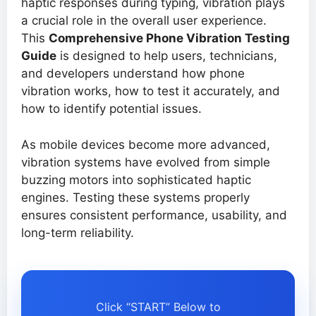
haptic responses during typing, vibration plays
a crucial role in the overall user experience.
This
Comprehensive Phone Vibration Testing
Guide
is designed to help users, technicians,
and developers understand how phone
vibration works, how to test it accurately, and
how to identify potential issues.
As mobile devices become more advanced,
vibration systems have evolved from simple
buzzing motors into sophisticated haptic
engines. Testing these systems properly
ensures consistent performance, usability, and
long-term reliability.
Click “START” Below to