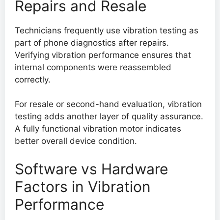
Repairs and Resale
Technicians frequently use vibration testing as
part of phone diagnostics after repairs.
Verifying vibration performance ensures that
internal components were reassembled
correctly.
For resale or second-hand evaluation, vibration
testing adds another layer of quality assurance.
A fully functional vibration motor indicates
better overall device condition.
Software vs Hardware
Factors in Vibration
Performance