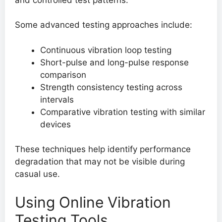
Some advanced testing approaches include:
Continuous vibration loop testing
Short-pulse and long-pulse response
comparison
Strength consistency testing across
intervals
Comparative vibration testing with similar
devices
These techniques help identify performance
degradation that may not be visible during
casual use.
Using Online Vibration
Testing Tools